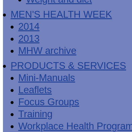
MEN'S HEALTH WEEK
2014
2013
MHW archive
PRODUCTS & SERVICES
Mini-Manuals
Leaflets
Focus Groups
Training
Workplace Health Progra