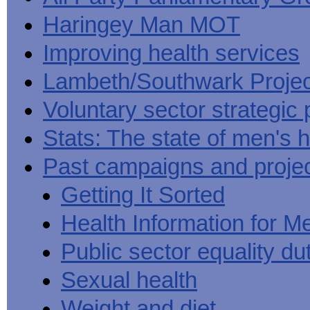
Haringey Man MOT
Improving health services
Lambeth/Southwark Projec
Voluntary sector strategic 
Stats: The state of men's h
Past campaigns and proje
Getting It Sorted
Health Information for M
Public sector equality du
Sexual health
Weight and diet