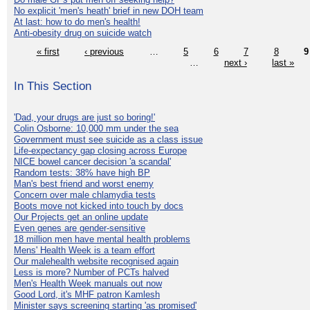
No explicit 'men's heath' brief in new DOH team
At last: how to do men's health!
Anti-obesity drug on suicide watch
« first
‹ previous
…
5
6
7
8
9
…
next ›
last »
In This Section
'Dad, your drugs are just so boring!'
Colin Osborne: 10,000 mm under the sea
Government must see suicide as a class issue
Life-expectancy gap closing across Europe
NICE bowel cancer decision 'a scandal'
Random tests: 38% have high BP
Man's best friend and worst enemy
Concern over male chlamydia tests
Boots move not kicked into touch by docs
Our Projects get an online update
Even genes are gender-sensitive
18 million men have mental health problems
Mens' Health Week is a team effort
Our malehealth website recognised again
Less is more? Number of PCTs halved
Men's Health Week manuals out now
Good Lord, it's MHF patron Kamlesh
Minister says screening starting 'as promised'