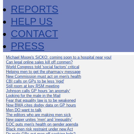
REPORTS
HELP US
CONTACT
PRESS
Michael Moore's SiCKO: coming soon to a hospital near you!
Can legal online sales kill off conmen?
World Congress told 'social factors' critical
Helping men to get the pharmacy message
New Commission must act on men's health
CBI calls on GPs to be less 'rigid'
Still room at key RSM meeting
Johnson calls GP hours 'an anomaly'
Looking for the male in the Mail
Fear that equality law is to be weakened
Now BMA cites dodgy data on GP hours
Men DO want to talk
The editors who are making men sick
New paper unites 'men' and 'inequality'
EOC puts men's health on gender agenda
Black men risk restraint under new Act
Do male GPs put men off seeking help?