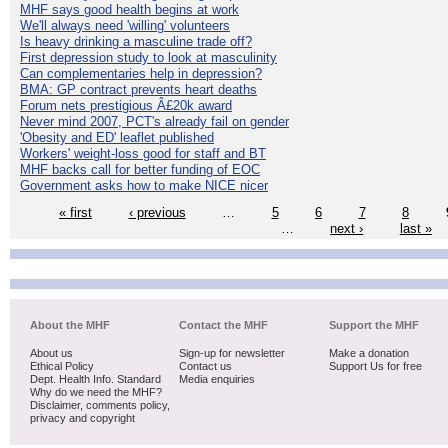
MHF says good health begins at work
We'll always need 'willing' volunteers
Is heavy drinking a masculine trade off?
First depression study to look at masculinity
Can complementaries help in depression?
BMA: GP contract prevents heart deaths
Forum nets prestigious Â£20k award
Never mind 2007, PCT's already fail on gender
'Obesity and ED' leaflet published
Workers' weight-loss good for staff and BT
MHF backs call for better funding of EOC
Government asks how to make NICE nicer
« first
‹ previous
…
5
6
7
8
…
next ›
last »
About the MHF
Contact the MHF
Support the MHF
About us
Sign-up for newsletter
Make a donation
Ethical Policy
Contact us
Support Us for free
Dept. Health Info. Standard
Media enquiries
Why do we need the MHF?
Disclaimer, comments policy,
privacy and copyright