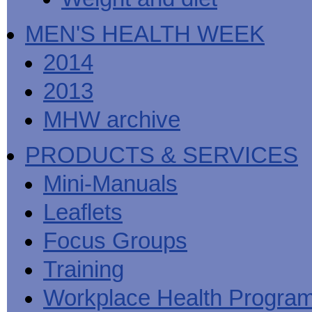
MEN'S HEALTH WEEK
2014
2013
MHW archive
PRODUCTS & SERVICES
Mini-Manuals
Leaflets
Focus Groups
Training
Workplace Health Progra