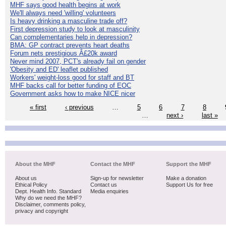
MHF says good health begins at work
We'll always need 'willing' volunteers
Is heavy drinking a masculine trade off?
First depression study to look at masculinity
Can complementaries help in depression?
BMA: GP contract prevents heart deaths
Forum nets prestigious Â£20k award
Never mind 2007, PCT's already fail on gender
'Obesity and ED' leaflet published
Workers' weight-loss good for staff and BT
MHF backs call for better funding of EOC
Government asks how to make NICE nicer
« first
‹ previous
…
5
6
7
8
…
next ›
last »
About the MHF
Contact the MHF
Support the MHF
About us
Sign-up for newsletter
Make a donation
Ethical Policy
Contact us
Support Us for free
Dept. Health Info. Standard
Media enquiries
Why do we need the MHF?
Disclaimer, comments policy,
privacy and copyright