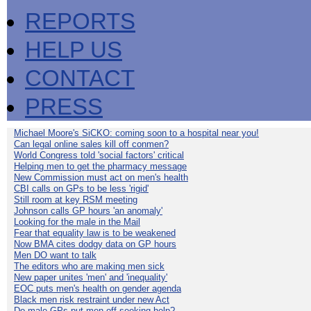
REPORTS
HELP US
CONTACT
PRESS
Michael Moore's SiCKO: coming soon to a hospital near you!
Can legal online sales kill off conmen?
World Congress told 'social factors' critical
Helping men to get the pharmacy message
New Commission must act on men's health
CBI calls on GPs to be less 'rigid'
Still room at key RSM meeting
Johnson calls GP hours 'an anomaly'
Looking for the male in the Mail
Fear that equality law is to be weakened
Now BMA cites dodgy data on GP hours
Men DO want to talk
The editors who are making men sick
New paper unites 'men' and 'inequality'
EOC puts men's health on gender agenda
Black men risk restraint under new Act
Do male GPs put men off seeking help?