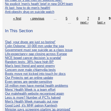
No explicit 'men's heath' brief in new DOH team
At last: how to do men's health!
Anti-obesity drug on suicide watch
« first
‹ previous
…
5
6
7
8
9
…
next ›
last »
In This Section
'Dad, your drugs are just so boring!'
Colin Osborne: 10,000 mm under the sea
Government must see suicide as a class issue
Life-expectancy gap closing across Europe
NICE bowel cancer decision 'a scandal'
Random tests: 38% have high BP
Man's best friend and worst enemy
Concern over male chlamydia tests
Boots move not kicked into touch by docs
Our Projects get an online update
Even genes are gender-sensitive
18 million men have mental health problems
Mens' Health Week is a team effort
Our malehealth website recognised again
Less is more? Number of PCTs halved
Men's Health Week manuals out now
Good Lord, it's MHF patron Kamlesh
Minister says screening starting 'as promised'