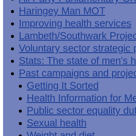
Haringey Man MOT
Improving health services
Lambeth/Southwark Projec
Voluntary sector strategic 
Stats: The state of men's h
Past campaigns and proje
Getting It Sorted
Health Information for M
Public sector equality du
Sexual health
Weight and diet