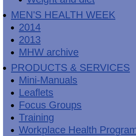
MEN'S HEALTH WEEK
2014
2013
MHW archive
PRODUCTS & SERVICES
Mini-Manuals
Leaflets
Focus Groups
Training
Workplace Health Progra