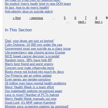
No explicit 'men's heath' brief in new DOH team
At last: how to do men's health!
Anti-obesity drug on suicide watch
« first
‹ previous
…
5
6
7
8
9
…
next ›
last »
In This Section
'Dad, your drugs are just so boring!'
Colin Osborne: 10,000 mm under the sea
Government must see suicide as a class issue
Life-expectancy gap closing across Europe
NICE bowel cancer decision 'a scandal'
Random tests: 38% have high BP
Man's best friend and worst enemy
Concern over male chlamydia tests
Boots move not kicked into touch by docs
Our Projects get an online update
Even genes are gender-sensitive
18 million men have mental health problems
Mens' Health Week is a team effort
Our malehealth website recognised again
Less is more? Number of PCTs halved
Men's Health Week manuals out now
Good Lord, it's MHF patron Kamlesh
Minister says screening starting 'as promised'