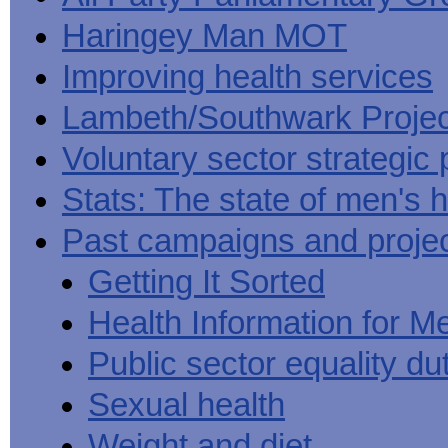
Haringey Man MOT
Improving health services
Lambeth/Southwark Projec
Voluntary sector strategic 
Stats: The state of men's h
Past campaigns and proje
Getting It Sorted
Health Information for M
Public sector equality du
Sexual health
Weight and diet