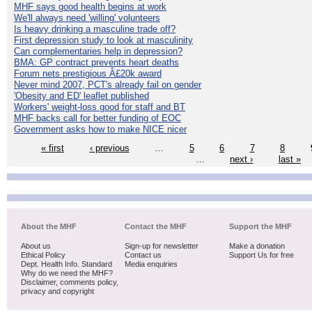
MHF says good health begins at work
We'll always need 'willing' volunteers
Is heavy drinking a masculine trade off?
First depression study to look at masculinity
Can complementaries help in depression?
BMA: GP contract prevents heart deaths
Forum nets prestigious Â£20k award
Never mind 2007, PCT's already fail on gender
'Obesity and ED' leaflet published
Workers' weight-loss good for staff and BT
MHF backs call for better funding of EOC
Government asks how to make NICE nicer
« first
‹ previous
…
5
6
7
8
…
next ›
last »
About the MHF
Contact the MHF
Support the MHF
About us
Sign-up for newsletter
Make a donation
Ethical Policy
Contact us
Support Us for free
Dept. Health Info. Standard
Media enquiries
Why do we need the MHF?
Disclaimer, comments policy,
privacy and copyright