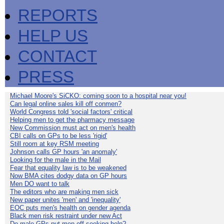
REPORTS
HELP US
CONTACT
PRESS
Michael Moore's SiCKO: coming soon to a hospital near you!
Can legal online sales kill off conmen?
World Congress told 'social factors' critical
Helping men to get the pharmacy message
New Commission must act on men's health
CBI calls on GPs to be less 'rigid'
Still room at key RSM meeting
Johnson calls GP hours 'an anomaly'
Looking for the male in the Mail
Fear that equality law is to be weakened
Now BMA cites dodgy data on GP hours
Men DO want to talk
The editors who are making men sick
New paper unites 'men' and 'inequality'
EOC puts men's health on gender agenda
Black men risk restraint under new Act
Do male GPs put men off seeking help?