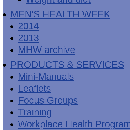
MEN'S HEALTH WEEK
2014
2013
MHW archive
PRODUCTS & SERVICES
Mini-Manuals
Leaflets
Focus Groups
Training
Workplace Health Progra