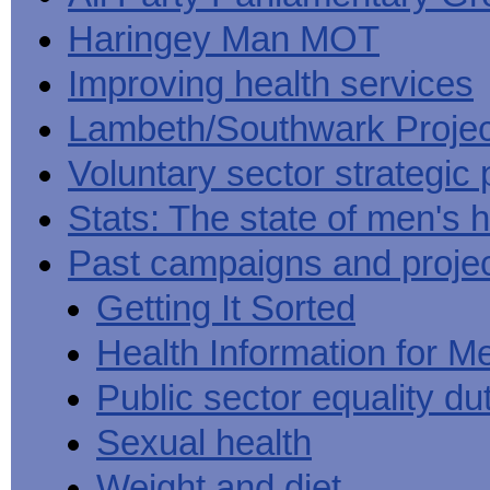
Haringey Man MOT
Improving health services
Lambeth/Southwark Projec
Voluntary sector strategic 
Stats: The state of men's h
Past campaigns and proje
Getting It Sorted
Health Information for M
Public sector equality du
Sexual health
Weight and diet