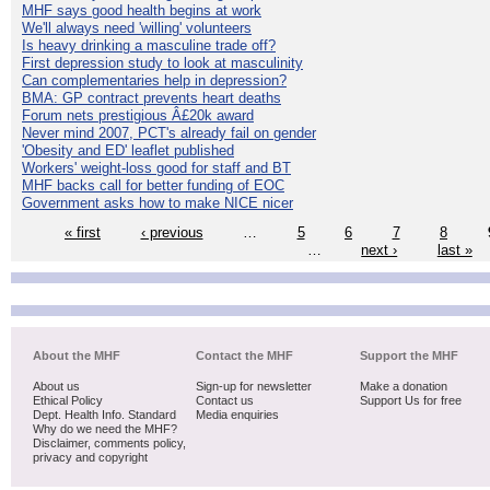
MHF says good health begins at work
We'll always need 'willing' volunteers
Is heavy drinking a masculine trade off?
First depression study to look at masculinity
Can complementaries help in depression?
BMA: GP contract prevents heart deaths
Forum nets prestigious Â£20k award
Never mind 2007, PCT's already fail on gender
'Obesity and ED' leaflet published
Workers' weight-loss good for staff and BT
MHF backs call for better funding of EOC
Government asks how to make NICE nicer
« first
‹ previous
…
5
6
7
8
…
next ›
last »
About the MHF
Contact the MHF
Support the MHF
About us
Sign-up for newsletter
Make a donation
Ethical Policy
Contact us
Support Us for free
Dept. Health Info. Standard
Media enquiries
Why do we need the MHF?
Disclaimer, comments policy,
privacy and copyright