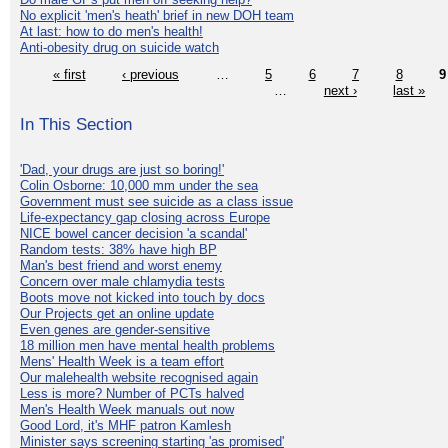
No explicit 'men's heath' brief in new DOH team
At last: how to do men's health!
Anti-obesity drug on suicide watch
« first
‹ previous
…
5
6
7
8
9
…
next ›
last »
In This Section
'Dad, your drugs are just so boring!'
Colin Osborne: 10,000 mm under the sea
Government must see suicide as a class issue
Life-expectancy gap closing across Europe
NICE bowel cancer decision 'a scandal'
Random tests: 38% have high BP
Man's best friend and worst enemy
Concern over male chlamydia tests
Boots move not kicked into touch by docs
Our Projects get an online update
Even genes are gender-sensitive
18 million men have mental health problems
Mens' Health Week is a team effort
Our malehealth website recognised again
Less is more? Number of PCTs halved
Men's Health Week manuals out now
Good Lord, it's MHF patron Kamlesh
Minister says screening starting 'as promised'