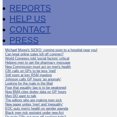
REPORTS
HELP US
CONTACT
PRESS
Michael Moore's SiCKO: coming soon to a hospital near you!
Can legal online sales kill off conmen?
World Congress told 'social factors' critical
Helping men to get the pharmacy message
New Commission must act on men's health
CBI calls on GPs to be less 'rigid'
Still room at key RSM meeting
Johnson calls GP hours 'an anomaly'
Looking for the male in the Mail
Fear that equality law is to be weakened
Now BMA cites dodgy data on GP hours
Men DO want to talk
The editors who are making men sick
New paper unites 'men' and 'inequality'
EOC puts men's health on gender agenda
Black men risk restraint under new Act
Do male GPs put men off seeking help?