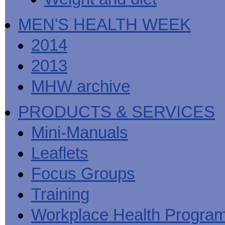
MEN'S HEALTH WEEK
2014
2013
MHW archive
PRODUCTS & SERVICES
Mini-Manuals
Leaflets
Focus Groups
Training
Workplace Health Progra