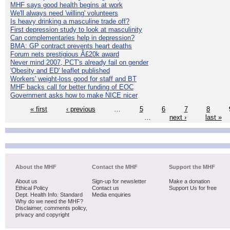
MHF says good health begins at work
We'll always need 'willing' volunteers
Is heavy drinking a masculine trade off?
First depression study to look at masculinity
Can complementaries help in depression?
BMA: GP contract prevents heart deaths
Forum nets prestigious Â£20k award
Never mind 2007, PCT's already fail on gender
'Obesity and ED' leaflet published
Workers' weight-loss good for staff and BT
MHF backs call for better funding of EOC
Government asks how to make NICE nicer
« first
‹ previous
…
5
6
7
8
…
next ›
last »
About the MHF
Contact the MHF
Support the MHF
About us
Sign-up for newsletter
Make a donation
Ethical Policy
Contact us
Support Us for free
Dept. Health Info. Standard
Media enquiries
Why do we need the MHF?
Disclaimer, comments policy,
privacy and copyright