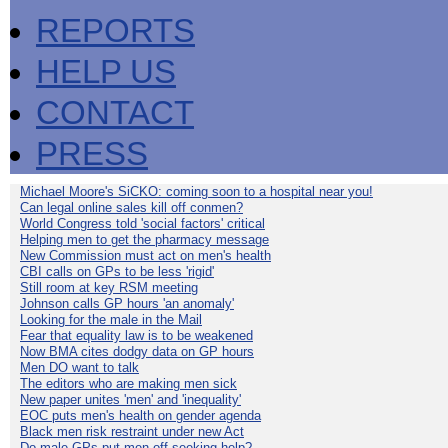
REPORTS
HELP US
CONTACT
PRESS
Michael Moore's SiCKO: coming soon to a hospital near you!
Can legal online sales kill off conmen?
World Congress told 'social factors' critical
Helping men to get the pharmacy message
New Commission must act on men's health
CBI calls on GPs to be less 'rigid'
Still room at key RSM meeting
Johnson calls GP hours 'an anomaly'
Looking for the male in the Mail
Fear that equality law is to be weakened
Now BMA cites dodgy data on GP hours
Men DO want to talk
The editors who are making men sick
New paper unites 'men' and 'inequality'
EOC puts men's health on gender agenda
Black men risk restraint under new Act
Do male GPs put men off seeking help?