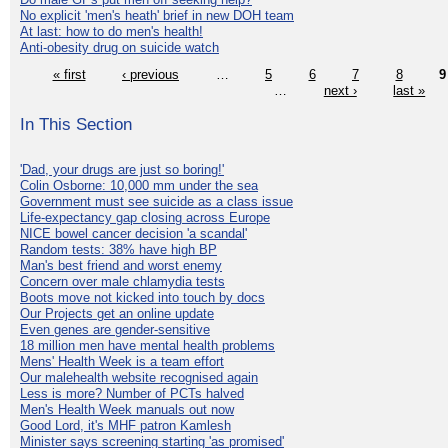
No explicit 'men's heath' brief in new DOH team
At last: how to do men's health!
Anti-obesity drug on suicide watch
« first
‹ previous
…
5
6
7
8
9
…
next ›
last »
In This Section
'Dad, your drugs are just so boring!'
Colin Osborne: 10,000 mm under the sea
Government must see suicide as a class issue
Life-expectancy gap closing across Europe
NICE bowel cancer decision 'a scandal'
Random tests: 38% have high BP
Man's best friend and worst enemy
Concern over male chlamydia tests
Boots move not kicked into touch by docs
Our Projects get an online update
Even genes are gender-sensitive
18 million men have mental health problems
Mens' Health Week is a team effort
Our malehealth website recognised again
Less is more? Number of PCTs halved
Men's Health Week manuals out now
Good Lord, it's MHF patron Kamlesh
Minister says screening starting 'as promised'