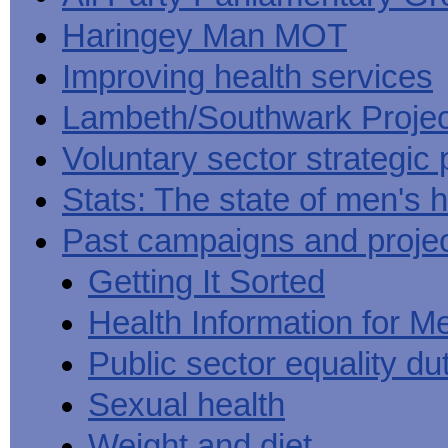
Haringey Man MOT
Improving health services
Lambeth/Southwark Projec
Voluntary sector strategic 
Stats: The state of men's h
Past campaigns and proje
Getting It Sorted
Health Information for M
Public sector equality du
Sexual health
Weight and diet