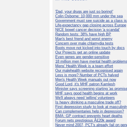
'Dad, your drugs are just so boring!'
Colin Osborne: 10,000 mm under the sea
Government must see suicide as a class i
Life-expectancy gap closing across Europe
NICE bowel cancer decision 'a scandal'
Random tests: 38% have high BP
Man's best friend and worst enemy
Concern over male chlamydia tests
Boots move not kicked into touch by docs
Our Projects get an online update
Even genes are gender-sensitive
18 million men have mental health problem
Mens' Health Week is a team effort
Our malehealth website recognised again
Less is more? Number of PCTs halved
Men's Health Week manuals out now
Good Lord, it's MHF patron Kamlesh
Minister says screening starting 'as promise
MHF says good health begins at work
We'll always need 'willing' volunteers
Is heavy drinking a masculine trade off?
First depression study to look at masculinit
Can complementaries help in depression?
BMA: GP contract prevents heart deaths
Forum nets prestigious Â£20k award
Never mind 2007, PCT's already fail on gen