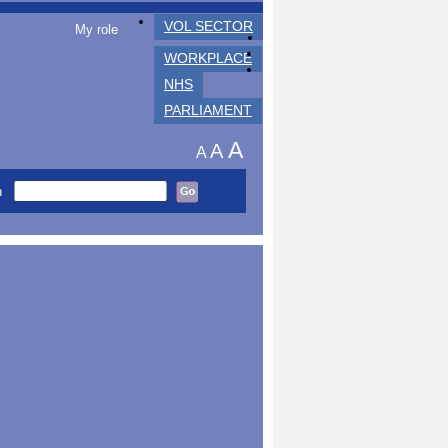
VOL SECTOR
My role
WORKPLACE
NHS
PARLIAMENT
A
A
A
h