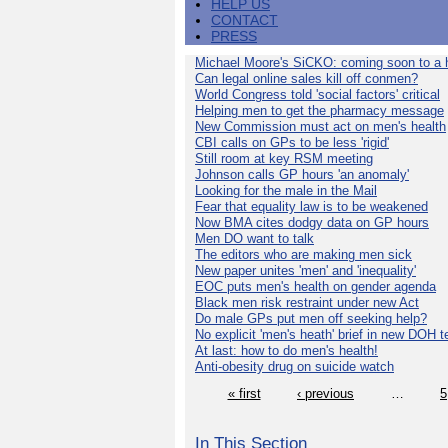
HELP US
CONTACT
PRESS
Michael Moore's SiCKO: coming soon to a h
Can legal online sales kill off conmen?
World Congress told 'social factors' critical
Helping men to get the pharmacy message
New Commission must act on men's health
CBI calls on GPs to be less 'rigid'
Still room at key RSM meeting
Johnson calls GP hours 'an anomaly'
Looking for the male in the Mail
Fear that equality law is to be weakened
Now BMA cites dodgy data on GP hours
Men DO want to talk
The editors who are making men sick
New paper unites 'men' and 'inequality'
EOC puts men's health on gender agenda
Black men risk restraint under new Act
Do male GPs put men off seeking help?
No explicit 'men's heath' brief in new DOH 
At last: how to do men's health!
Anti-obesity drug on suicide watch
« first
‹ previous
…
5
In This Section