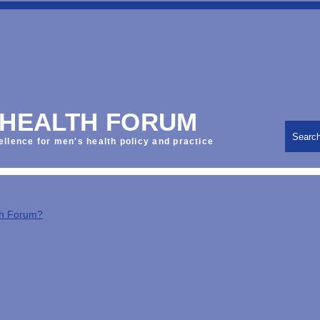
 HEALTH FORUM
Searc
ellence for men's health policy and practice
th Forum?