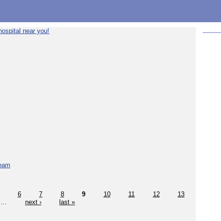
ospital near you!
team
6
7
8
9
10
11
12
13
…
next ›
last »