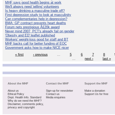
MHF says good health begins at work
We'll always need 'willing' volunteers
Is heavy drinking a masculine trade off?
First depression study to look at masculinity
Can complementaries help in depression?
BMA: GP contract prevents heart deaths
Forum nets prestigious Â£20k award
Never mind 2007, PCT's already fail on gender
'Obesity and ED' leaflet published
Workers' weight-loss good for staff and BT
MHF backs call for better funding of EOC
Government asks how to make NICE nicer
« first
‹ previous
…
5
6
7
8
…
next ›
last »
About the MHF
Contact the MHF
Support the MHF
About us
Sign-up for newsletter
Make a donation
Ethical Policy
Contact us
Support Us for free
Dept. Health Info. Standard
Media enquiries
Why do we need the MHF?
Disclaimer, comments policy,
privacy and copyright