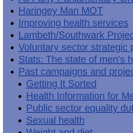
Haringey Man MOT
Improving health services
Lambeth/Southwark Projec
Voluntary sector strategic 
Stats: The state of men's h
Past campaigns and proje
Getting It Sorted
Health Information for M
Public sector equality du
Sexual health
Weight and diet