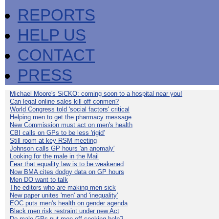
REPORTS
HELP US
CONTACT
PRESS
Michael Moore's SiCKO: coming soon to a hospital near you!
Can legal online sales kill off conmen?
World Congress told 'social factors' critical
Helping men to get the pharmacy message
New Commission must act on men's health
CBI calls on GPs to be less 'rigid'
Still room at key RSM meeting
Johnson calls GP hours 'an anomaly'
Looking for the male in the Mail
Fear that equality law is to be weakened
Now BMA cites dodgy data on GP hours
Men DO want to talk
The editors who are making men sick
New paper unites 'men' and 'inequality'
EOC puts men's health on gender agenda
Black men risk restraint under new Act
Do male GPs put men off seeking help?