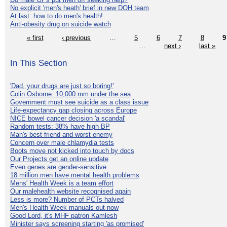
No explicit 'men's heath' brief in new DOH team
At last: how to do men's health!
Anti-obesity drug on suicide watch
« first
‹ previous
…
5
6
7
8
9
…
next ›
last »
In This Section
'Dad, your drugs are just so boring!'
Colin Osborne: 10,000 mm under the sea
Government must see suicide as a class issue
Life-expectancy gap closing across Europe
NICE bowel cancer decision 'a scandal'
Random tests: 38% have high BP
Man's best friend and worst enemy
Concern over male chlamydia tests
Boots move not kicked into touch by docs
Our Projects get an online update
Even genes are gender-sensitive
18 million men have mental health problems
Mens' Health Week is a team effort
Our malehealth website recognised again
Less is more? Number of PCTs halved
Men's Health Week manuals out now
Good Lord, it's MHF patron Kamlesh
Minister says screening starting 'as promised'