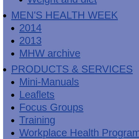
MEN'S HEALTH WEEK
2014
2013
MHW archive
PRODUCTS & SERVICES
Mini-Manuals
Leaflets
Focus Groups
Training
Workplace Health Progra