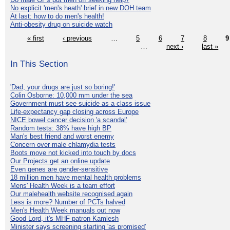
No explicit 'men's heath' brief in new DOH team
At last: how to do men's health!
Anti-obesity drug on suicide watch
« first
‹ previous
…
5
6
7
8
9
…
next ›
last »
In This Section
'Dad, your drugs are just so boring!'
Colin Osborne: 10,000 mm under the sea
Government must see suicide as a class issue
Life-expectancy gap closing across Europe
NICE bowel cancer decision 'a scandal'
Random tests: 38% have high BP
Man's best friend and worst enemy
Concern over male chlamydia tests
Boots move not kicked into touch by docs
Our Projects get an online update
Even genes are gender-sensitive
18 million men have mental health problems
Mens' Health Week is a team effort
Our malehealth website recognised again
Less is more? Number of PCTs halved
Men's Health Week manuals out now
Good Lord, it's MHF patron Kamlesh
Minister says screening starting 'as promised'