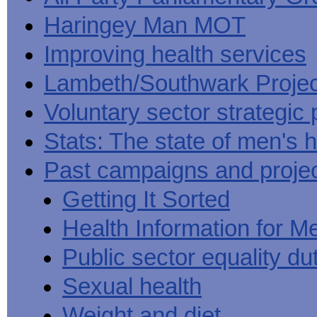
Haringey Man MOT
Improving health services
Lambeth/Southwark Projec
Voluntary sector strategic 
Stats: The state of men's h
Past campaigns and proje
Getting It Sorted
Health Information for M
Public sector equality du
Sexual health
Weight and diet