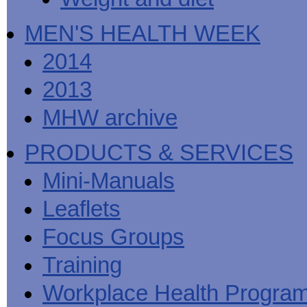
MEN'S HEALTH WEEK
2014
2013
MHW archive
PRODUCTS & SERVICES
Mini-Manuals
Leaflets
Focus Groups
Training
Workplace Health Progra