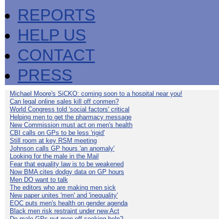
REPORTS
HELP US
CONTACT
PRESS
Michael Moore's SiCKO: coming soon to a hospital near you!
Can legal online sales kill off conmen?
World Congress told 'social factors' critical
Helping men to get the pharmacy message
New Commission must act on men's health
CBI calls on GPs to be less 'rigid'
Still room at key RSM meeting
Johnson calls GP hours 'an anomaly'
Looking for the male in the Mail
Fear that equality law is to be weakened
Now BMA cites dodgy data on GP hours
Men DO want to talk
The editors who are making men sick
New paper unites 'men' and 'inequality'
EOC puts men's health on gender agenda
Black men risk restraint under new Act
Do male GPs put men off seeking help?