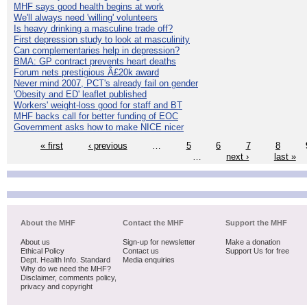
MHF says good health begins at work
We'll always need 'willing' volunteers
Is heavy drinking a masculine trade off?
First depression study to look at masculinity
Can complementaries help in depression?
BMA: GP contract prevents heart deaths
Forum nets prestigious Â£20k award
Never mind 2007, PCT's already fail on gender
'Obesity and ED' leaflet published
Workers' weight-loss good for staff and BT
MHF backs call for better funding of EOC
Government asks how to make NICE nicer
« first
‹ previous
…
5
6
7
8
…
next ›
last »
About the MHF
Contact the MHF
Support the MHF
About us
Sign-up for newsletter
Make a donation
Ethical Policy
Contact us
Support Us for free
Dept. Health Info. Standard
Media enquiries
Why do we need the MHF?
Disclaimer, comments policy,
privacy and copyright