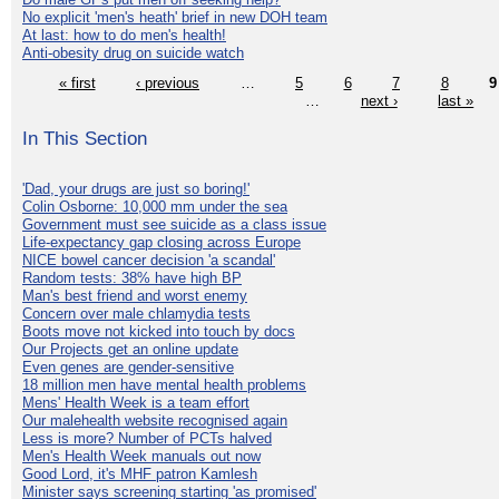
No explicit 'men's heath' brief in new DOH team
At last: how to do men's health!
Anti-obesity drug on suicide watch
« first
‹ previous
…
5
6
7
8
9
…
next ›
last »
In This Section
'Dad, your drugs are just so boring!'
Colin Osborne: 10,000 mm under the sea
Government must see suicide as a class issue
Life-expectancy gap closing across Europe
NICE bowel cancer decision 'a scandal'
Random tests: 38% have high BP
Man's best friend and worst enemy
Concern over male chlamydia tests
Boots move not kicked into touch by docs
Our Projects get an online update
Even genes are gender-sensitive
18 million men have mental health problems
Mens' Health Week is a team effort
Our malehealth website recognised again
Less is more? Number of PCTs halved
Men's Health Week manuals out now
Good Lord, it's MHF patron Kamlesh
Minister says screening starting 'as promised'