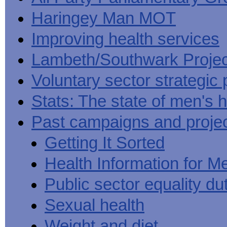
Haringey Man MOT
Improving health services
Lambeth/Southwark Projec
Voluntary sector strategic 
Stats: The state of men's h
Past campaigns and proje
Getting It Sorted
Health Information for M
Public sector equality du
Sexual health
Weight and diet