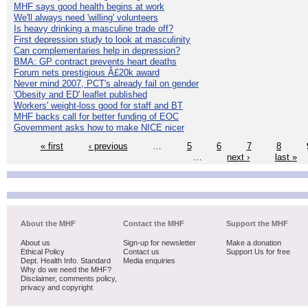
MHF says good health begins at work
We'll always need 'willing' volunteers
Is heavy drinking a masculine trade off?
First depression study to look at masculinity
Can complementaries help in depression?
BMA: GP contract prevents heart deaths
Forum nets prestigious Â£20k award
Never mind 2007, PCT's already fail on gender
'Obesity and ED' leaflet published
Workers' weight-loss good for staff and BT
MHF backs call for better funding of EOC
Government asks how to make NICE nicer
« first
‹ previous
…
5
6
7
8
…
next ›
last »
About the MHF
Contact the MHF
Support the MHF
About us
Sign-up for newsletter
Make a donation
Ethical Policy
Contact us
Support Us for free
Dept. Health Info. Standard
Media enquiries
Why do we need the MHF?
Disclaimer, comments policy,
privacy and copyright