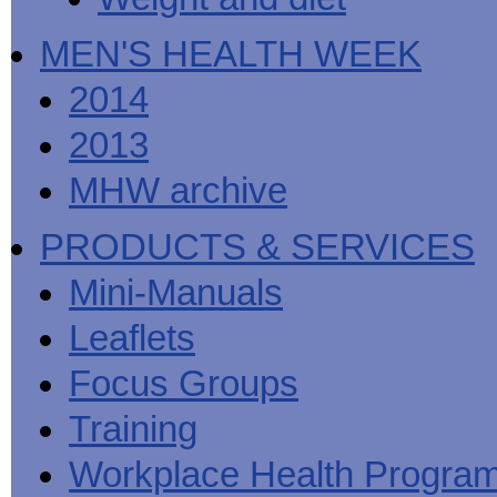
MEN'S HEALTH WEEK
2014
2013
MHW archive
PRODUCTS & SERVICES
Mini-Manuals
Leaflets
Focus Groups
Training
Workplace Health Progra