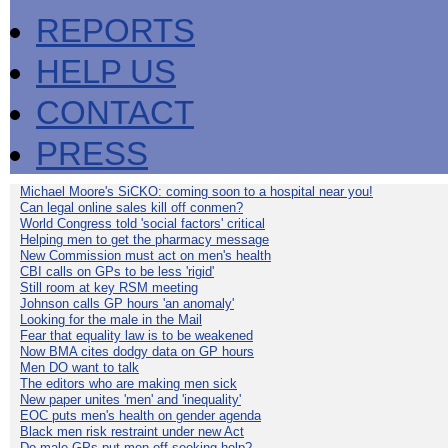
REPORTS
HELP US
CONTACT
PRESS
Michael Moore's SiCKO: coming soon to a hospital near you!
Can legal online sales kill off conmen?
World Congress told 'social factors' critical
Helping men to get the pharmacy message
New Commission must act on men's health
CBI calls on GPs to be less 'rigid'
Still room at key RSM meeting
Johnson calls GP hours 'an anomaly'
Looking for the male in the Mail
Fear that equality law is to be weakened
Now BMA cites dodgy data on GP hours
Men DO want to talk
The editors who are making men sick
New paper unites 'men' and 'inequality'
EOC puts men's health on gender agenda
Black men risk restraint under new Act
Do male GPs put men off seeking help?