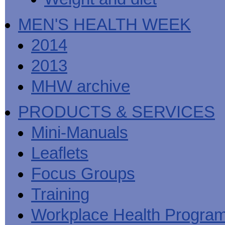
MEN'S HEALTH WEEK
2014
2013
MHW archive
PRODUCTS & SERVICES
Mini-Manuals
Leaflets
Focus Groups
Training
Workplace Health Progra