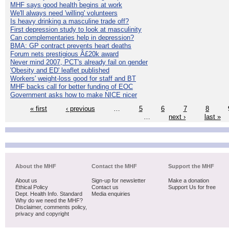
MHF says good health begins at work
We'll always need 'willing' volunteers
Is heavy drinking a masculine trade off?
First depression study to look at masculinity
Can complementaries help in depression?
BMA: GP contract prevents heart deaths
Forum nets prestigious Â£20k award
Never mind 2007, PCT's already fail on gender
'Obesity and ED' leaflet published
Workers' weight-loss good for staff and BT
MHF backs call for better funding of EOC
Government asks how to make NICE nicer
« first
‹ previous
…
5
6
7
8
…
next ›
last »
About the MHF
Contact the MHF
Support the MHF
About us
Sign-up for newsletter
Make a donation
Ethical Policy
Contact us
Support Us for free
Dept. Health Info. Standard
Media enquiries
Why do we need the MHF?
Disclaimer, comments policy,
privacy and copyright