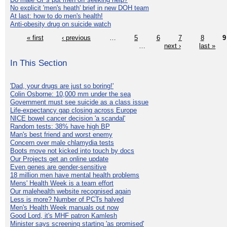
No explicit 'men's heath' brief in new DOH team
At last: how to do men's health!
Anti-obesity drug on suicide watch
« first
‹ previous
…
5
6
7
8
9
…
next ›
last »
In This Section
'Dad, your drugs are just so boring!'
Colin Osborne: 10,000 mm under the sea
Government must see suicide as a class issue
Life-expectancy gap closing across Europe
NICE bowel cancer decision 'a scandal'
Random tests: 38% have high BP
Man's best friend and worst enemy
Concern over male chlamydia tests
Boots move not kicked into touch by docs
Our Projects get an online update
Even genes are gender-sensitive
18 million men have mental health problems
Mens' Health Week is a team effort
Our malehealth website recognised again
Less is more? Number of PCTs halved
Men's Health Week manuals out now
Good Lord, it's MHF patron Kamlesh
Minister says screening starting 'as promised'