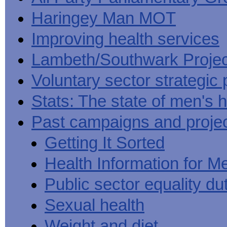
Haringey Man MOT
Improving health services
Lambeth/Southwark Projec
Voluntary sector strategic 
Stats: The state of men's h
Past campaigns and proje
Getting It Sorted
Health Information for M
Public sector equality du
Sexual health
Weight and diet