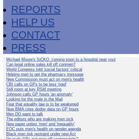
REPORTS
HELP US
CONTACT
PRESS
Michael Moore's SiCKO: coming soon to a hospital near you!
Can legal online sales kill off conmen?
World Congress told 'social factors' critical
Helping men to get the pharmacy message
New Commission must act on men's health
CBI calls on GPs to be less 'rigid'
Still room at key RSM meeting
Johnson calls GP hours 'an anomaly'
Looking for the male in the Mail
Fear that equality law is to be weakened
Now BMA cites dodgy data on GP hours
Men DO want to talk
The editors who are making men sick
New paper unites 'men' and 'inequality'
EOC puts men's health on gender agenda
Black men risk restraint under new Act
Do male GPs put men off seeking help?