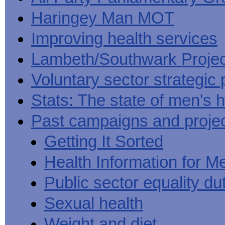
Haringey Man MOT
Improving health services
Lambeth/Southwark Projec
Voluntary sector strategic 
Stats: The state of men's h
Past campaigns and proje
Getting It Sorted
Health Information for M
Public sector equality du
Sexual health
Weight and diet