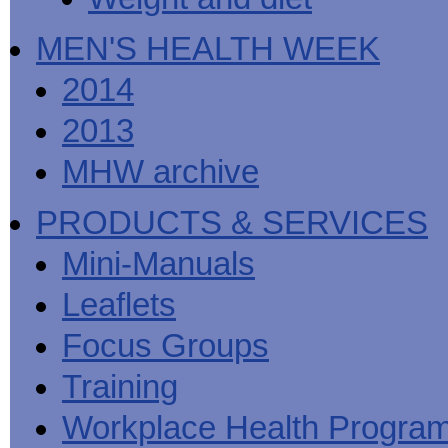
MEN'S HEALTH WEEK
2014
2013
MHW archive
PRODUCTS & SERVICES
Mini-Manuals
Leaflets
Focus Groups
Training
Workplace Health Progra