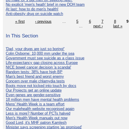
No explicit 'men's heath' brief in new DOH team
At last: how to do men's health!
Anti-obesity drug on suicide watch
« first
‹ previous
…
5
6
7
8
9
…
next ›
last »
In This Section
'Dad, your drugs are just so boring!'
Colin Osborne: 10,000 mm under the sea
Government must see suicide as a class issue
Life-expectancy gap closing across Europe
NICE bowel cancer decision 'a scandal'
Random tests: 38% have high BP
Man's best friend and worst enemy
Concern over male chlamydia tests
Boots move not kicked into touch by docs
Our Projects get an online update
Even genes are gender-sensitive
18 million men have mental health problems
Mens' Health Week is a team effort
Our malehealth website recognised again
Less is more? Number of PCTs halved
Men's Health Week manuals out now
Good Lord, it's MHF patron Kamlesh
Minister says screening starting 'as promised'