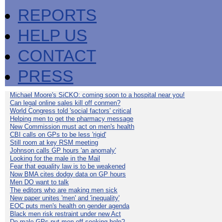
REPORTS
HELP US
CONTACT
PRESS
Michael Moore's SiCKO: coming soon to a hospital near you!
Can legal online sales kill off conmen?
World Congress told 'social factors' critical
Helping men to get the pharmacy message
New Commission must act on men's health
CBI calls on GPs to be less 'rigid'
Still room at key RSM meeting
Johnson calls GP hours 'an anomaly'
Looking for the male in the Mail
Fear that equality law is to be weakened
Now BMA cites dodgy data on GP hours
Men DO want to talk
The editors who are making men sick
New paper unites 'men' and 'inequality'
EOC puts men's health on gender agenda
Black men risk restraint under new Act
Do male GPs put men off seeking help?