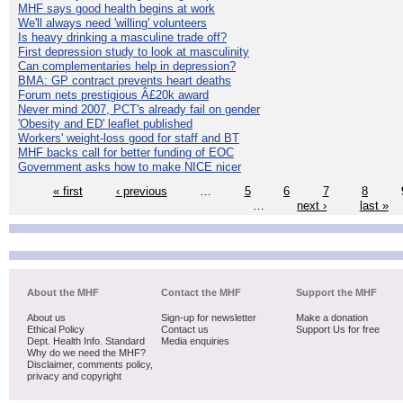
MHF says good health begins at work
We'll always need 'willing' volunteers
Is heavy drinking a masculine trade off?
First depression study to look at masculinity
Can complementaries help in depression?
BMA: GP contract prevents heart deaths
Forum nets prestigious Â£20k award
Never mind 2007, PCT's already fail on gender
'Obesity and ED' leaflet published
Workers' weight-loss good for staff and BT
MHF backs call for better funding of EOC
Government asks how to make NICE nicer
« first
‹ previous
…
5
6
7
8
…
next ›
last »
About the MHF
Contact the MHF
Support the MHF
About us
Sign-up for newsletter
Make a donation
Ethical Policy
Contact us
Support Us for free
Dept. Health Info. Standard
Media enquiries
Why do we need the MHF?
Disclaimer, comments policy,
privacy and copyright