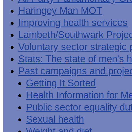
Haringey Man MOT
Improving health services
Lambeth/Southwark Projec
Voluntary sector strategic 
Stats: The state of men's h
Past campaigns and proje
Getting It Sorted
Health Information for M
Public sector equality du
Sexual health
Weight and diet