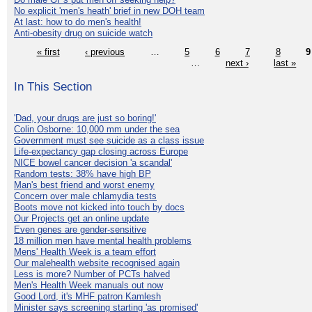
No explicit 'men's heath' brief in new DOH team
At last: how to do men's health!
Anti-obesity drug on suicide watch
« first
‹ previous
…
5
6
7
8
9
…
next ›
last »
In This Section
'Dad, your drugs are just so boring!'
Colin Osborne: 10,000 mm under the sea
Government must see suicide as a class issue
Life-expectancy gap closing across Europe
NICE bowel cancer decision 'a scandal'
Random tests: 38% have high BP
Man's best friend and worst enemy
Concern over male chlamydia tests
Boots move not kicked into touch by docs
Our Projects get an online update
Even genes are gender-sensitive
18 million men have mental health problems
Mens' Health Week is a team effort
Our malehealth website recognised again
Less is more? Number of PCTs halved
Men's Health Week manuals out now
Good Lord, it's MHF patron Kamlesh
Minister says screening starting 'as promised'