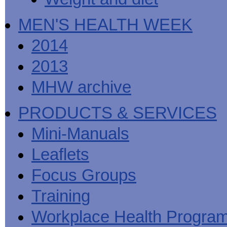
MEN'S HEALTH WEEK
2014
2013
MHW archive
PRODUCTS & SERVICES
Mini-Manuals
Leaflets
Focus Groups
Training
Workplace Health Progra