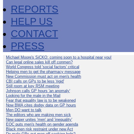
REPORTS
HELP US
CONTACT
PRESS
Michael Moore's SiCKO: coming soon to a hospital near you!
Can legal online sales kill off conmen?
World Congress told 'social factors' critical
Helping men to get the pharmacy message
New Commission must act on men's health
CBI calls on GPs to be less 'rigid'
Still room at key RSM meeting
Johnson calls GP hours 'an anomaly'
Looking for the male in the Mail
Fear that equality law is to be weakened
Now BMA cites dodgy data on GP hours
Men DO want to talk
The editors who are making men sick
New paper unites 'men' and 'inequality'
EOC puts men's health on gender agenda
Black men risk restraint under new Act
Do male GPs put men off seeking help?