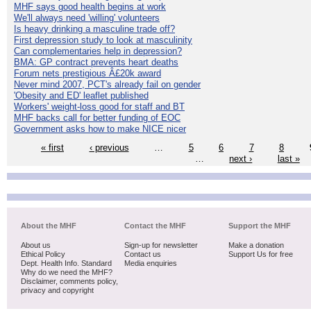
MHF says good health begins at work
We'll always need 'willing' volunteers
Is heavy drinking a masculine trade off?
First depression study to look at masculinity
Can complementaries help in depression?
BMA: GP contract prevents heart deaths
Forum nets prestigious Â£20k award
Never mind 2007, PCT's already fail on gender
'Obesity and ED' leaflet published
Workers' weight-loss good for staff and BT
MHF backs call for better funding of EOC
Government asks how to make NICE nicer
« first
‹ previous
…
5
6
7
8
…
next ›
last »
About the MHF
Contact the MHF
Support the MHF
About us
Sign-up for newsletter
Make a donation
Ethical Policy
Contact us
Support Us for free
Dept. Health Info. Standard
Media enquiries
Why do we need the MHF?
Disclaimer, comments policy,
privacy and copyright