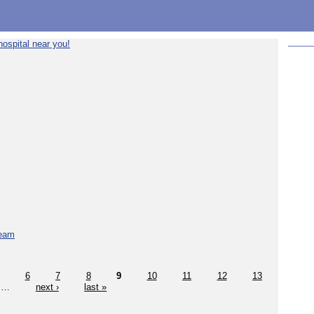
ospital near you!
team
6
7
8
9
10
11
12
13
…
next ›
last »