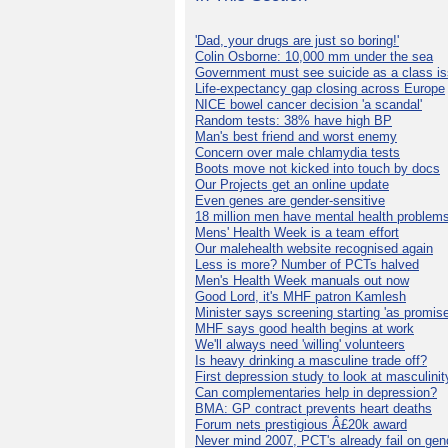
'Dad, your drugs are just so boring!'
Colin Osborne: 10,000 mm under the sea
Government must see suicide as a class i
Life-expectancy gap closing across Europe
NICE bowel cancer decision 'a scandal'
Random tests: 38% have high BP
Man's best friend and worst enemy
Concern over male chlamydia tests
Boots move not kicked into touch by docs
Our Projects get an online update
Even genes are gender-sensitive
18 million men have mental health problem
Mens' Health Week is a team effort
Our malehealth website recognised again
Less is more? Number of PCTs halved
Men's Health Week manuals out now
Good Lord, it's MHF patron Kamlesh
Minister says screening starting 'as promise
MHF says good health begins at work
We'll always need 'willing' volunteers
Is heavy drinking a masculine trade off?
First depression study to look at masculinit
Can complementaries help in depression?
BMA: GP contract prevents heart deaths
Forum nets prestigious Â£20k award
Never mind 2007, PCT's already fail on gen