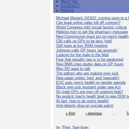
HELP US
CONTACT
PRESS
Michael Moore's SiCKO: coming soon to a h
Can legal online sales kill off conmen?
World Congress told 'social factors' critical
Helping men to get the pharmacy message
New Commission must act on men's health
CBI calls on GPs to be less 'rigid'
Still room at key RSM meeting
Johnson calls GP hours 'an anomaly'
Looking for the male in the Mail
Fear that equality law is to be weakened
Now BMA cites dodgy data on GP hours
Men DO want to talk
The editors who are making men sick
New paper unites 'men' and 'inequality'
EOC puts men's health on gender agenda
Black men risk restraint under new Act
Do male GPs put men off seeking help?
No explicit 'men's heath' brief in new DOH 
At last: how to do men's health!
Anti-obesity drug on suicide watch
« first
‹ previous
…
5
In This Section