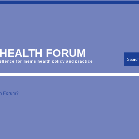
 HEALTH FORUM
Searc
ellence for men's health policy and practice
th Forum?