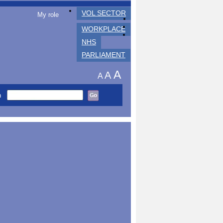
VOL SECTOR
My role
WORKPLACE
NHS
PARLIAMENT
A
A
A
h