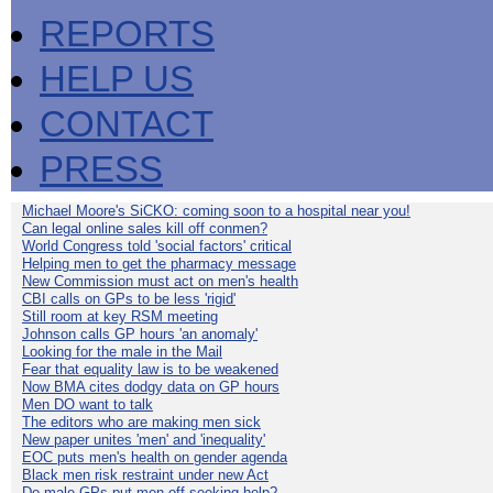
REPORTS
HELP US
CONTACT
PRESS
Michael Moore's SiCKO: coming soon to a hospital near you!
Can legal online sales kill off conmen?
World Congress told 'social factors' critical
Helping men to get the pharmacy message
New Commission must act on men's health
CBI calls on GPs to be less 'rigid'
Still room at key RSM meeting
Johnson calls GP hours 'an anomaly'
Looking for the male in the Mail
Fear that equality law is to be weakened
Now BMA cites dodgy data on GP hours
Men DO want to talk
The editors who are making men sick
New paper unites 'men' and 'inequality'
EOC puts men's health on gender agenda
Black men risk restraint under new Act
Do male GPs put men off seeking help?