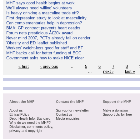
MHF says good health begins at work
We'll always need 'willing' volunteers
Is heavy drinking a masculine trade off?
First depression study to look at masculinity
Can complementaries help in depression?
BMA: GP contract prevents heart deaths
Forum nets prestigious Â£20k award
Never mind 2007, PCT's already fail on gender
'Obesity and ED' leaflet published
Workers' weight-loss good for staff and BT
MHF backs call for better funding of EOC
Government asks how to make NICE nicer
« first
‹ previous
…
5
6
7
8
…
next ›
last »
About the MHF
Contact the MHF
Support the MHF
About us
Sign-up for newsletter
Make a donation
Ethical Policy
Contact us
Support Us for free
Dept. Health Info. Standard
Media enquiries
Why do we need the MHF?
Disclaimer, comments policy,
privacy and copyright