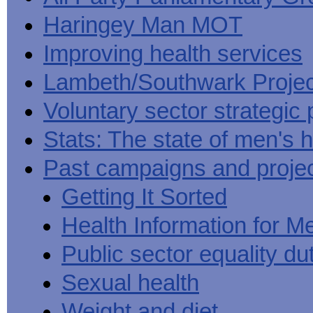
Haringey Man MOT
Improving health services
Lambeth/Southwark Projec
Voluntary sector strategic 
Stats: The state of men's h
Past campaigns and proje
Getting It Sorted
Health Information for M
Public sector equality du
Sexual health
Weight and diet