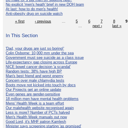
No explicit 'men's heath' brief in new DOH team
At last: how to do men's health!
Anti-obesity drug on suicide watch
« first
‹ previous
…
5
6
7
8
9
…
next ›
last »
In This Section
'Dad, your drugs are just so boring!'
Colin Osborne: 10,000 mm under the sea
Government must see suicide as a class issue
Life-expectancy gap closing across Europe
NICE bowel cancer decision 'a scandal'
Random tests: 38% have high BP
Man's best friend and worst enemy
Concern over male chlamydia tests
Boots move not kicked into touch by docs
Our Projects get an online update
Even genes are gender-sensitive
18 million men have mental health problems
Mens' Health Week is a team effort
Our malehealth website recognised again
Less is more? Number of PCTs halved
Men's Health Week manuals out now
Good Lord, it's MHF patron Kamlesh
Minister says screening starting 'as promised'