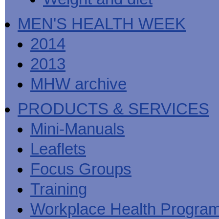
MEN'S HEALTH WEEK
2014
2013
MHW archive
PRODUCTS & SERVICES
Mini-Manuals
Leaflets
Focus Groups
Training
Workplace Health Progra