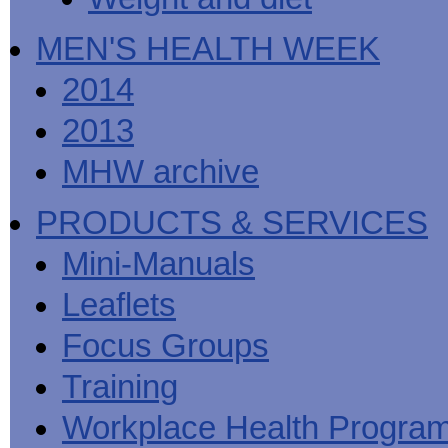
MEN'S HEALTH WEEK
2014
2013
MHW archive
PRODUCTS & SERVICES
Mini-Manuals
Leaflets
Focus Groups
Training
Workplace Health Progra