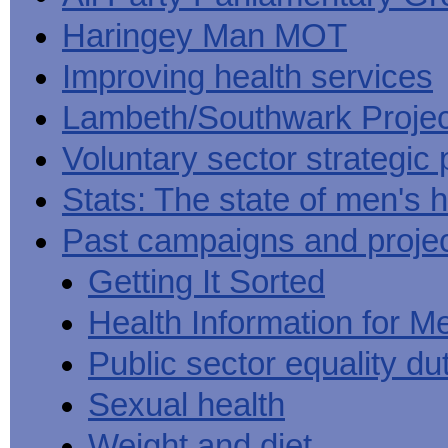
Haringey Man MOT
Improving health services
Lambeth/Southwark Projec
Voluntary sector strategic 
Stats: The state of men's h
Past campaigns and proje
Getting It Sorted
Health Information for M
Public sector equality du
Sexual health
Weight and diet