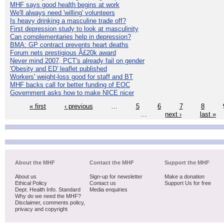
MHF says good health begins at work
We'll always need 'willing' volunteers
Is heavy drinking a masculine trade off?
First depression study to look at masculinity
Can complementaries help in depression?
BMA: GP contract prevents heart deaths
Forum nets prestigious Â£20k award
Never mind 2007, PCT's already fail on gender
'Obesity and ED' leaflet published
Workers' weight-loss good for staff and BT
MHF backs call for better funding of EOC
Government asks how to make NICE nicer
« first
‹ previous
…
5
6
7
8
…
next ›
last »
About the MHF
Contact the MHF
Support the MHF
About us
Sign-up for newsletter
Make a donation
Ethical Policy
Contact us
Support Us for free
Dept. Health Info. Standard
Media enquiries
Why do we need the MHF?
Disclaimer, comments policy,
privacy and copyright