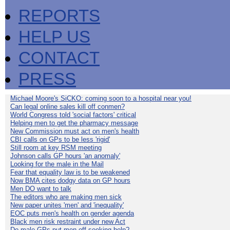
REPORTS
HELP US
CONTACT
PRESS
Michael Moore's SiCKO: coming soon to a hospital near you!
Can legal online sales kill off conmen?
World Congress told 'social factors' critical
Helping men to get the pharmacy message
New Commission must act on men's health
CBI calls on GPs to be less 'rigid'
Still room at key RSM meeting
Johnson calls GP hours 'an anomaly'
Looking for the male in the Mail
Fear that equality law is to be weakened
Now BMA cites dodgy data on GP hours
Men DO want to talk
The editors who are making men sick
New paper unites 'men' and 'inequality'
EOC puts men's health on gender agenda
Black men risk restraint under new Act
Do male GPs put men off seeking help?