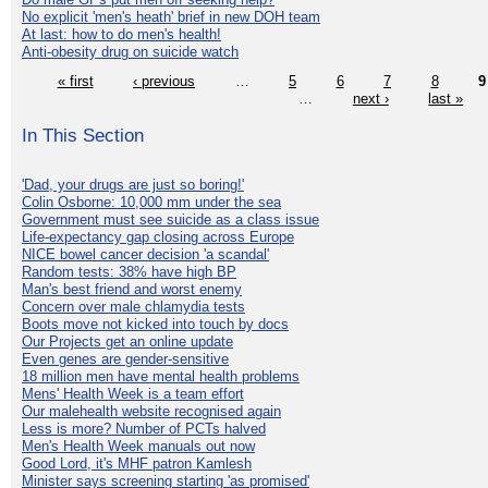
No explicit 'men's heath' brief in new DOH team
At last: how to do men's health!
Anti-obesity drug on suicide watch
« first
‹ previous
…
5
6
7
8
9
…
next ›
last »
In This Section
'Dad, your drugs are just so boring!'
Colin Osborne: 10,000 mm under the sea
Government must see suicide as a class issue
Life-expectancy gap closing across Europe
NICE bowel cancer decision 'a scandal'
Random tests: 38% have high BP
Man's best friend and worst enemy
Concern over male chlamydia tests
Boots move not kicked into touch by docs
Our Projects get an online update
Even genes are gender-sensitive
18 million men have mental health problems
Mens' Health Week is a team effort
Our malehealth website recognised again
Less is more? Number of PCTs halved
Men's Health Week manuals out now
Good Lord, it's MHF patron Kamlesh
Minister says screening starting 'as promised'