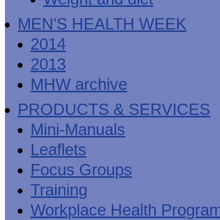
MEN'S HEALTH WEEK
2014
2013
MHW archive
PRODUCTS & SERVICES
Mini-Manuals
Leaflets
Focus Groups
Training
Workplace Health Progra