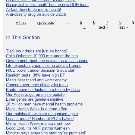
No explicit 'men's heath' brief in new DOH team
At last: how to do men's health!
Anti-obesity drug on suicide watch
« first
‹ previous
…
5
6
7
8
9
…
next ›
last »
In This Section
'Dad, your drugs are just so boring!'
Colin Osborne: 10,000 mm under the sea
Government must see suicide as a class issue
Life-expectancy gap closing across Europe
NICE bowel cancer decision 'a scandal'
Random tests: 38% have high BP
Man's best friend and worst enemy
Concern over male chlamydia tests
Boots move not kicked into touch by docs
Our Projects get an online update
Even genes are gender-sensitive
18 million men have mental health problems
Mens' Health Week is a team effort
Our malehealth website recognised again
Less is more? Number of PCTs halved
Men's Health Week manuals out now
Good Lord, it's MHF patron Kamlesh
Minister says screening starting 'as promised'