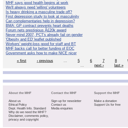
MHF says good health begins at work
We'll always need 'willing' volunteers
Is heavy drinking a masculine trade off?
First depression study to look at masculinity
Can complementaries help in depression?
BMA: GP contract prevents heart deaths
Forum nets prestigious Â£20k award
Never mind 2007, PCT's already fail on gender
'Obesity and ED' leaflet published
Workers' weight-loss good for staff and BT
MHF backs call for better funding of EOC
Government asks how to make NICE nicer
« first
‹ previous
…
5
6
7
8
…
next ›
last »
About the MHF
Contact the MHF
Support the MHF
About us
Sign-up for newsletter
Make a donation
Ethical Policy
Contact us
Support Us for free
Dept. Health Info. Standard
Media enquiries
Why do we need the MHF?
Disclaimer, comments policy,
privacy and copyright