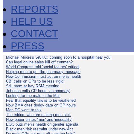
REPORTS
HELP US
CONTACT
PRESS
Michael Moore's SiCKO: coming soon to a hospital near you!
Can legal online sales kill off conmen?
World Congress told 'social factors' critical
Helping men to get the pharmacy message
New Commission must act on men's health
CBI calls on GPs to be less 'rigid'
Still room at key RSM meeting
Johnson calls GP hours 'an anomaly'
Looking for the male in the Mail
Fear that equality law is to be weakened
Now BMA cites dodgy data on GP hours
Men DO want to talk
The editors who are making men sick
New paper unites 'men' and 'inequality'
EOC puts men's health on gender agenda
Black men risk restraint under new Act
Do male GPs put men off seeking help?