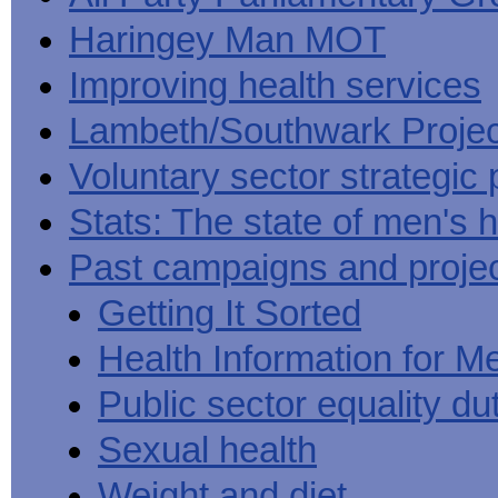
Haringey Man MOT
Improving health services
Lambeth/Southwark Projec
Voluntary sector strategic 
Stats: The state of men's h
Past campaigns and proje
Getting It Sorted
Health Information for M
Public sector equality du
Sexual health
Weight and diet