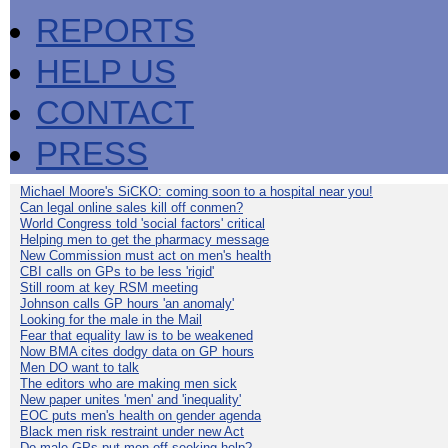
REPORTS
HELP US
CONTACT
PRESS
Michael Moore's SiCKO: coming soon to a hospital near you!
Can legal online sales kill off conmen?
World Congress told 'social factors' critical
Helping men to get the pharmacy message
New Commission must act on men's health
CBI calls on GPs to be less 'rigid'
Still room at key RSM meeting
Johnson calls GP hours 'an anomaly'
Looking for the male in the Mail
Fear that equality law is to be weakened
Now BMA cites dodgy data on GP hours
Men DO want to talk
The editors who are making men sick
New paper unites 'men' and 'inequality'
EOC puts men's health on gender agenda
Black men risk restraint under new Act
Do male GPs put men off seeking help?