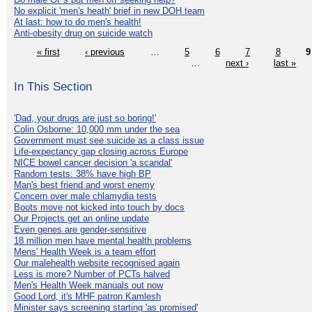
No explicit 'men's heath' brief in new DOH team
At last: how to do men's health!
Anti-obesity drug on suicide watch
« first
‹ previous
…
5
6
7
8
9
…
next ›
last »
In This Section
'Dad, your drugs are just so boring!'
Colin Osborne: 10,000 mm under the sea
Government must see suicide as a class issue
Life-expectancy gap closing across Europe
NICE bowel cancer decision 'a scandal'
Random tests: 38% have high BP
Man's best friend and worst enemy
Concern over male chlamydia tests
Boots move not kicked into touch by docs
Our Projects get an online update
Even genes are gender-sensitive
18 million men have mental health problems
Mens' Health Week is a team effort
Our malehealth website recognised again
Less is more? Number of PCTs halved
Men's Health Week manuals out now
Good Lord, it's MHF patron Kamlesh
Minister says screening starting 'as promised'