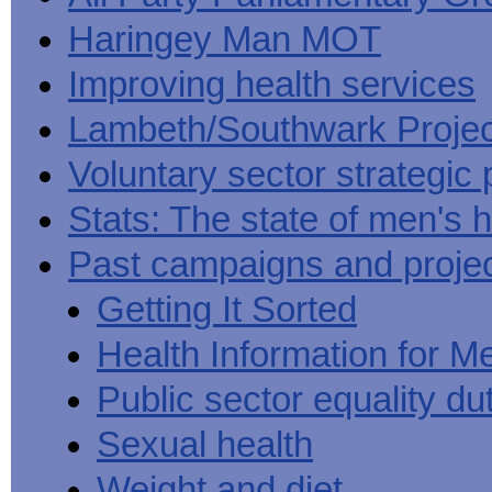
Haringey Man MOT
Improving health services
Lambeth/Southwark Projec
Voluntary sector strategic 
Stats: The state of men's h
Past campaigns and proje
Getting It Sorted
Health Information for M
Public sector equality du
Sexual health
Weight and diet