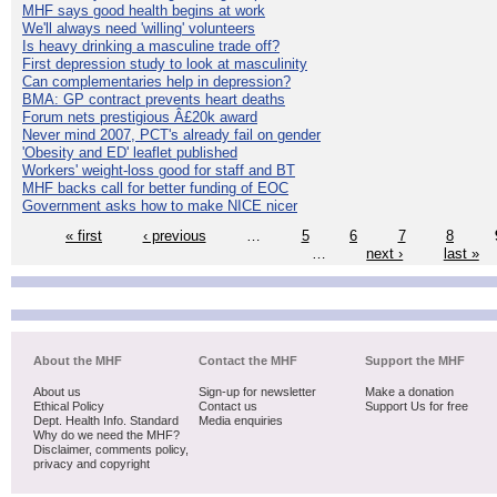
MHF says good health begins at work
We'll always need 'willing' volunteers
Is heavy drinking a masculine trade off?
First depression study to look at masculinity
Can complementaries help in depression?
BMA: GP contract prevents heart deaths
Forum nets prestigious Â£20k award
Never mind 2007, PCT's already fail on gender
'Obesity and ED' leaflet published
Workers' weight-loss good for staff and BT
MHF backs call for better funding of EOC
Government asks how to make NICE nicer
« first
‹ previous
…
5
6
7
8
…
next ›
last »
About the MHF
Contact the MHF
Support the MHF
About us
Sign-up for newsletter
Make a donation
Ethical Policy
Contact us
Support Us for free
Dept. Health Info. Standard
Media enquiries
Why do we need the MHF?
Disclaimer, comments policy,
privacy and copyright