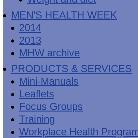
MEN'S HEALTH WEEK
2014
2013
MHW archive
PRODUCTS & SERVICES
Mini-Manuals
Leaflets
Focus Groups
Training
Workplace Health Progra