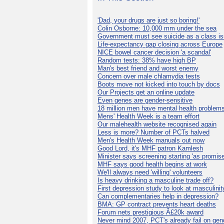
'Dad, your drugs are just so boring!'
Colin Osborne: 10,000 mm under the sea
Government must see suicide as a class i
Life-expectancy gap closing across Europe
NICE bowel cancer decision 'a scandal'
Random tests: 38% have high BP
Man's best friend and worst enemy
Concern over male chlamydia tests
Boots move not kicked into touch by docs
Our Projects get an online update
Even genes are gender-sensitive
18 million men have mental health problem
Mens' Health Week is a team effort
Our malehealth website recognised again
Less is more? Number of PCTs halved
Men's Health Week manuals out now
Good Lord, it's MHF patron Kamlesh
Minister says screening starting 'as promise
MHF says good health begins at work
We'll always need 'willing' volunteers
Is heavy drinking a masculine trade off?
First depression study to look at masculinit
Can complementaries help in depression?
BMA: GP contract prevents heart deaths
Forum nets prestigious Â£20k award
Never mind 2007, PCT's already fail on gen