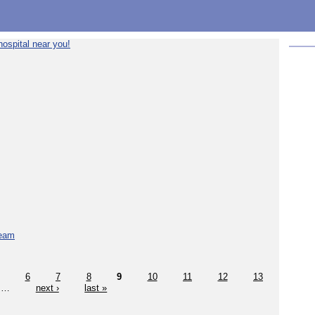
ospital near you!
team
6
7
8
9
10
11
12
13
…
next ›
last »