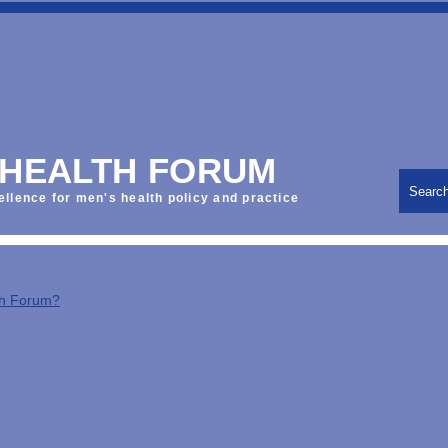
 HEALTH FORUM
Searc
ellence for men's health policy and practice
th Forum?