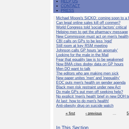
HELP US
CONTACT
PRESS
Michael Moore's SiCKO: coming soon to a h
Can legal online sales kill off conmen?
World Congress told 'social factors' critical
Helping men to get the pharmacy message
New Commission must act on men's health
CBI calls on GPs to be less 'rigid'
Still room at key RSM meeting
Johnson calls GP hours 'an anomaly'
Looking for the male in the Mail
Fear that equality law is to be weakened
Now BMA cites dodgy data on GP hours
Men DO want to talk
The editors who are making men sick
New paper unites 'men' and 'inequality'
EOC puts men's health on gender agenda
Black men risk restraint under new Act
Do male GPs put men off seeking help?
No explicit 'men's heath' brief in new DOH 
At last: how to do men's health!
Anti-obesity drug on suicide watch
« first
‹ previous
…
5
In This Section