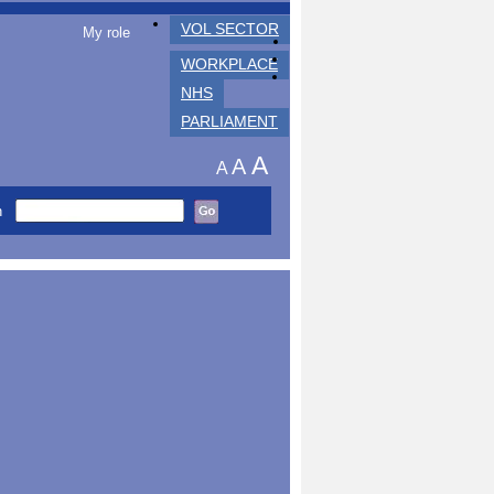
VOL SECTOR
My role
WORKPLACE
NHS
PARLIAMENT
A
A
A
h