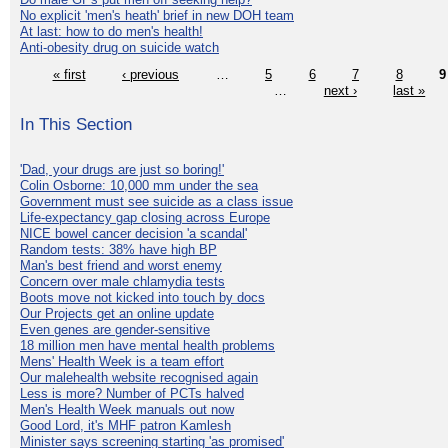
No explicit 'men's heath' brief in new DOH team
At last: how to do men's health!
Anti-obesity drug on suicide watch
« first
‹ previous
…
5
6
7
8
9
…
next ›
last »
In This Section
'Dad, your drugs are just so boring!'
Colin Osborne: 10,000 mm under the sea
Government must see suicide as a class issue
Life-expectancy gap closing across Europe
NICE bowel cancer decision 'a scandal'
Random tests: 38% have high BP
Man's best friend and worst enemy
Concern over male chlamydia tests
Boots move not kicked into touch by docs
Our Projects get an online update
Even genes are gender-sensitive
18 million men have mental health problems
Mens' Health Week is a team effort
Our malehealth website recognised again
Less is more? Number of PCTs halved
Men's Health Week manuals out now
Good Lord, it's MHF patron Kamlesh
Minister says screening starting 'as promised'