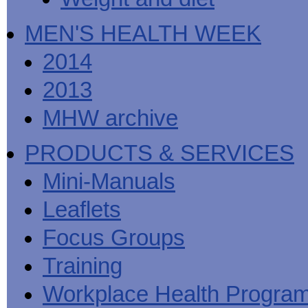
MEN'S HEALTH WEEK
2014
2013
MHW archive
PRODUCTS & SERVICES
Mini-Manuals
Leaflets
Focus Groups
Training
Workplace Health Progra