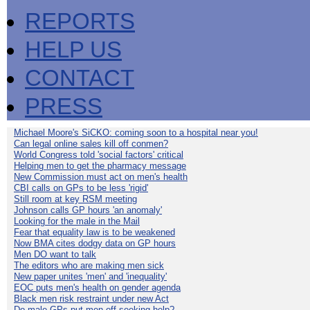
REPORTS
HELP US
CONTACT
PRESS
Michael Moore's SiCKO: coming soon to a hospital near you!
Can legal online sales kill off conmen?
World Congress told 'social factors' critical
Helping men to get the pharmacy message
New Commission must act on men's health
CBI calls on GPs to be less 'rigid'
Still room at key RSM meeting
Johnson calls GP hours 'an anomaly'
Looking for the male in the Mail
Fear that equality law is to be weakened
Now BMA cites dodgy data on GP hours
Men DO want to talk
The editors who are making men sick
New paper unites 'men' and 'inequality'
EOC puts men's health on gender agenda
Black men risk restraint under new Act
Do male GPs put men off seeking help?