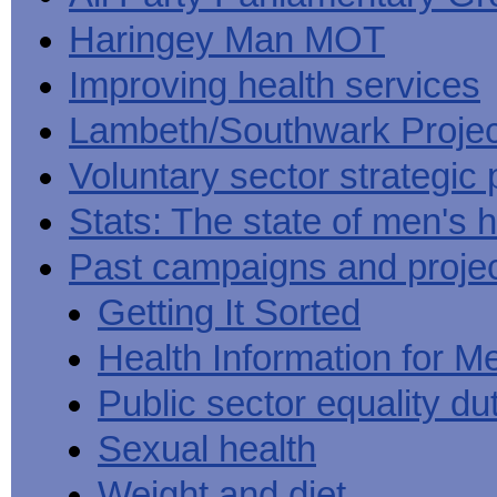
Haringey Man MOT
Improving health services
Lambeth/Southwark Projec
Voluntary sector strategic 
Stats: The state of men's h
Past campaigns and proje
Getting It Sorted
Health Information for M
Public sector equality du
Sexual health
Weight and diet