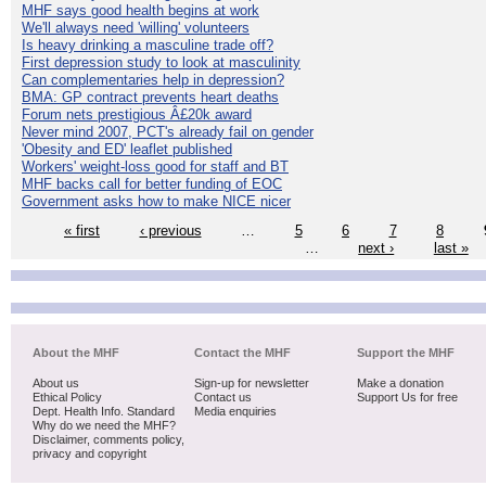
MHF says good health begins at work
We'll always need 'willing' volunteers
Is heavy drinking a masculine trade off?
First depression study to look at masculinity
Can complementaries help in depression?
BMA: GP contract prevents heart deaths
Forum nets prestigious Â£20k award
Never mind 2007, PCT's already fail on gender
'Obesity and ED' leaflet published
Workers' weight-loss good for staff and BT
MHF backs call for better funding of EOC
Government asks how to make NICE nicer
« first
‹ previous
…
5
6
7
8
…
next ›
last »
About the MHF
Contact the MHF
Support the MHF
About us
Sign-up for newsletter
Make a donation
Ethical Policy
Contact us
Support Us for free
Dept. Health Info. Standard
Media enquiries
Why do we need the MHF?
Disclaimer, comments policy,
privacy and copyright