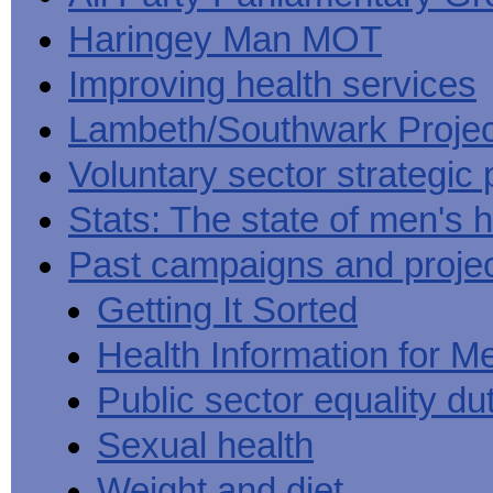
Haringey Man MOT
Improving health services
Lambeth/Southwark Projec
Voluntary sector strategic 
Stats: The state of men's h
Past campaigns and proje
Getting It Sorted
Health Information for M
Public sector equality du
Sexual health
Weight and diet