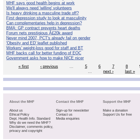
MHF says good health begins at work
We'll always need 'willing' volunteers
Is heavy drinking a masculine trade off?
First depression study to look at masculinity
Can complementaries help in depression?
BMA: GP contract prevents heart deaths
Forum nets prestigious Â£20k award
Never mind 2007, PCT's already fail on gender
'Obesity and ED' leaflet published
Workers' weight-loss good for staff and BT
MHF backs call for better funding of EOC
Government asks how to make NICE nicer
« first
‹ previous
…
5
6
7
8
…
next ›
last »
About the MHF
Contact the MHF
Support the MHF
About us
Sign-up for newsletter
Make a donation
Ethical Policy
Contact us
Support Us for free
Dept. Health Info. Standard
Media enquiries
Why do we need the MHF?
Disclaimer, comments policy,
privacy and copyright