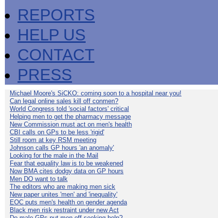
REPORTS
HELP US
CONTACT
PRESS
Michael Moore's SiCKO: coming soon to a hospital near you!
Can legal online sales kill off conmen?
World Congress told 'social factors' critical
Helping men to get the pharmacy message
New Commission must act on men's health
CBI calls on GPs to be less 'rigid'
Still room at key RSM meeting
Johnson calls GP hours 'an anomaly'
Looking for the male in the Mail
Fear that equality law is to be weakened
Now BMA cites dodgy data on GP hours
Men DO want to talk
The editors who are making men sick
New paper unites 'men' and 'inequality'
EOC puts men's health on gender agenda
Black men risk restraint under new Act
Do male GPs put men off seeking help?