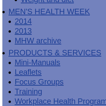
MEN'S HEALTH WEEK
2014
2013
MHW archive
PRODUCTS & SERVICES
Mini-Manuals
Leaflets
Focus Groups
Training
Workplace Health Progra