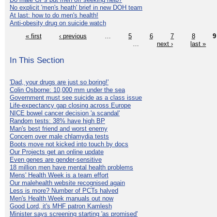
No explicit 'men's heath' brief in new DOH team
At last: how to do men's health!
Anti-obesity drug on suicide watch
« first
‹ previous
…
5
6
7
8
9
…
next ›
last »
In This Section
'Dad, your drugs are just so boring!'
Colin Osborne: 10,000 mm under the sea
Government must see suicide as a class issue
Life-expectancy gap closing across Europe
NICE bowel cancer decision 'a scandal'
Random tests: 38% have high BP
Man's best friend and worst enemy
Concern over male chlamydia tests
Boots move not kicked into touch by docs
Our Projects get an online update
Even genes are gender-sensitive
18 million men have mental health problems
Mens' Health Week is a team effort
Our malehealth website recognised again
Less is more? Number of PCTs halved
Men's Health Week manuals out now
Good Lord, it's MHF patron Kamlesh
Minister says screening starting 'as promised'