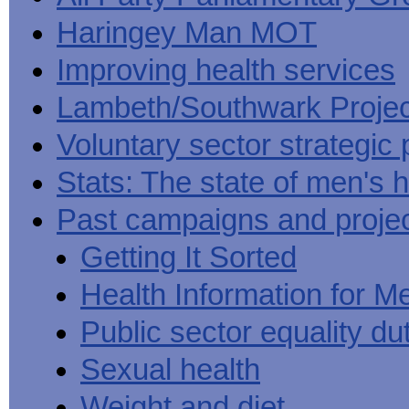
Haringey Man MOT
Improving health services
Lambeth/Southwark Projec
Voluntary sector strategic 
Stats: The state of men's h
Past campaigns and proje
Getting It Sorted
Health Information for M
Public sector equality du
Sexual health
Weight and diet