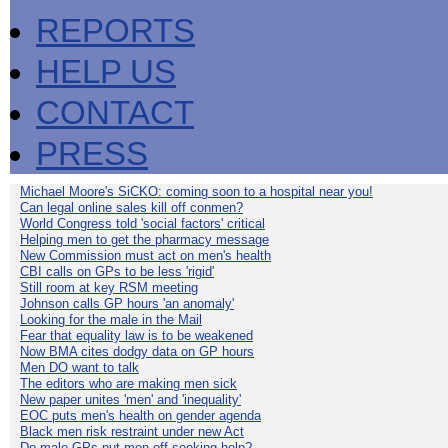
REPORTS
HELP US
CONTACT
PRESS
Michael Moore's SiCKO: coming soon to a hospital near you!
Can legal online sales kill off conmen?
World Congress told 'social factors' critical
Helping men to get the pharmacy message
New Commission must act on men's health
CBI calls on GPs to be less 'rigid'
Still room at key RSM meeting
Johnson calls GP hours 'an anomaly'
Looking for the male in the Mail
Fear that equality law is to be weakened
Now BMA cites dodgy data on GP hours
Men DO want to talk
The editors who are making men sick
New paper unites 'men' and 'inequality'
EOC puts men's health on gender agenda
Black men risk restraint under new Act
Do male GPs put men off seeking help?