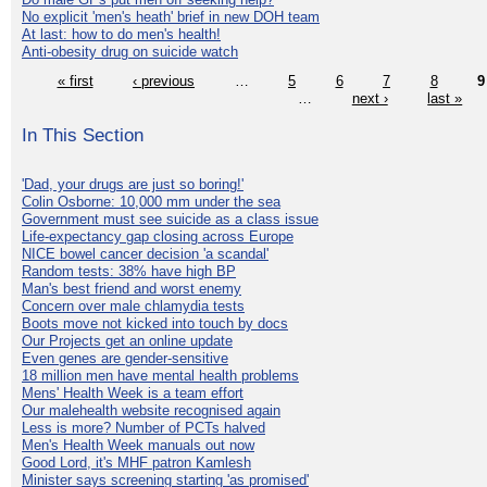
No explicit 'men's heath' brief in new DOH team
At last: how to do men's health!
Anti-obesity drug on suicide watch
« first
‹ previous
…
5
6
7
8
9
…
next ›
last »
In This Section
'Dad, your drugs are just so boring!'
Colin Osborne: 10,000 mm under the sea
Government must see suicide as a class issue
Life-expectancy gap closing across Europe
NICE bowel cancer decision 'a scandal'
Random tests: 38% have high BP
Man's best friend and worst enemy
Concern over male chlamydia tests
Boots move not kicked into touch by docs
Our Projects get an online update
Even genes are gender-sensitive
18 million men have mental health problems
Mens' Health Week is a team effort
Our malehealth website recognised again
Less is more? Number of PCTs halved
Men's Health Week manuals out now
Good Lord, it's MHF patron Kamlesh
Minister says screening starting 'as promised'