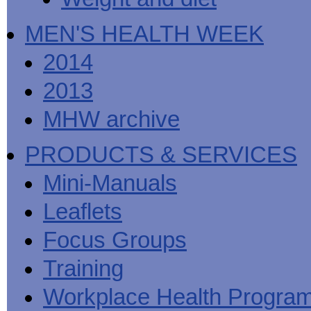
MEN'S HEALTH WEEK
2014
2013
MHW archive
PRODUCTS & SERVICES
Mini-Manuals
Leaflets
Focus Groups
Training
Workplace Health Progra