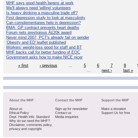
MHF says good health begins at work
We'll always need 'willing' volunteers
Is heavy drinking a masculine trade off?
First depression study to look at masculinity
Can complementaries help in depression?
BMA: GP contract prevents heart deaths
Forum nets prestigious Â£20k award
Never mind 2007, PCT's already fail on gender
'Obesity and ED' leaflet published
Workers' weight-loss good for staff and BT
MHF backs call for better funding of EOC
Government asks how to make NICE nicer
« first
‹ previous
…
5
6
7
8
…
next ›
last »
About the MHF
Contact the MHF
Support the MHF
About us
Sign-up for newsletter
Make a donation
Ethical Policy
Contact us
Support Us for free
Dept. Health Info. Standard
Media enquiries
Why do we need the MHF?
Disclaimer, comments policy,
privacy and copyright