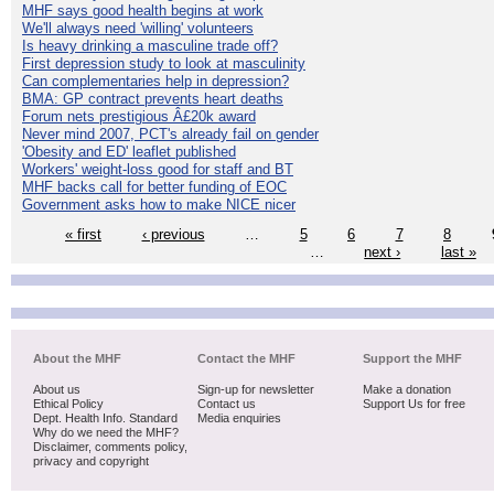
MHF says good health begins at work
We'll always need 'willing' volunteers
Is heavy drinking a masculine trade off?
First depression study to look at masculinity
Can complementaries help in depression?
BMA: GP contract prevents heart deaths
Forum nets prestigious Â£20k award
Never mind 2007, PCT's already fail on gender
'Obesity and ED' leaflet published
Workers' weight-loss good for staff and BT
MHF backs call for better funding of EOC
Government asks how to make NICE nicer
« first
‹ previous
…
5
6
7
8
…
next ›
last »
About the MHF
Contact the MHF
Support the MHF
About us
Sign-up for newsletter
Make a donation
Ethical Policy
Contact us
Support Us for free
Dept. Health Info. Standard
Media enquiries
Why do we need the MHF?
Disclaimer, comments policy,
privacy and copyright