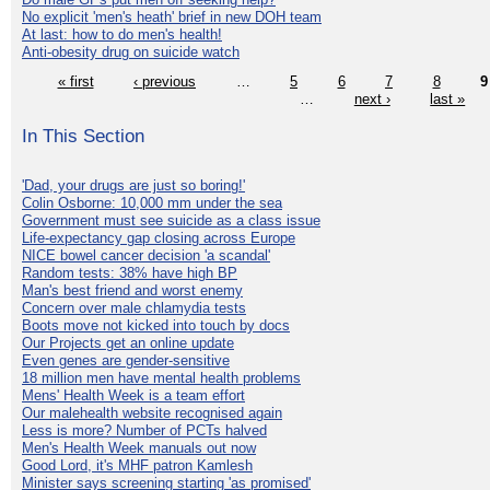
No explicit 'men's heath' brief in new DOH team
At last: how to do men's health!
Anti-obesity drug on suicide watch
« first
‹ previous
…
5
6
7
8
9
…
next ›
last »
In This Section
'Dad, your drugs are just so boring!'
Colin Osborne: 10,000 mm under the sea
Government must see suicide as a class issue
Life-expectancy gap closing across Europe
NICE bowel cancer decision 'a scandal'
Random tests: 38% have high BP
Man's best friend and worst enemy
Concern over male chlamydia tests
Boots move not kicked into touch by docs
Our Projects get an online update
Even genes are gender-sensitive
18 million men have mental health problems
Mens' Health Week is a team effort
Our malehealth website recognised again
Less is more? Number of PCTs halved
Men's Health Week manuals out now
Good Lord, it's MHF patron Kamlesh
Minister says screening starting 'as promised'