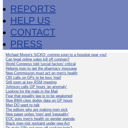
REPORTS
HELP US
CONTACT
PRESS
Michael Moore's SiCKO: coming soon to a hospital near you!
Can legal online sales kill off conmen?
World Congress told 'social factors' critical
Helping men to get the pharmacy message
New Commission must act on men's health
CBI calls on GPs to be less 'rigid'
Still room at key RSM meeting
Johnson calls GP hours 'an anomaly'
Looking for the male in the Mail
Fear that equality law is to be weakened
Now BMA cites dodgy data on GP hours
Men DO want to talk
The editors who are making men sick
New paper unites 'men' and 'inequality'
EOC puts men's health on gender agenda
Black men risk restraint under new Act
Do male GPs put men off seeking help?