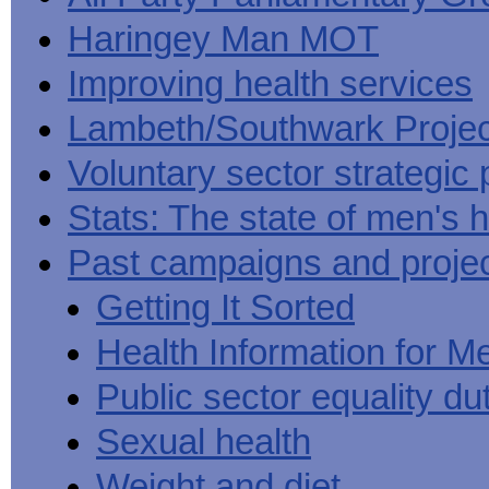
Haringey Man MOT
Improving health services
Lambeth/Southwark Projec
Voluntary sector strategic 
Stats: The state of men's h
Past campaigns and proje
Getting It Sorted
Health Information for M
Public sector equality du
Sexual health
Weight and diet