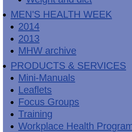
MEN'S HEALTH WEEK
2014
2013
MHW archive
PRODUCTS & SERVICES
Mini-Manuals
Leaflets
Focus Groups
Training
Workplace Health Progra