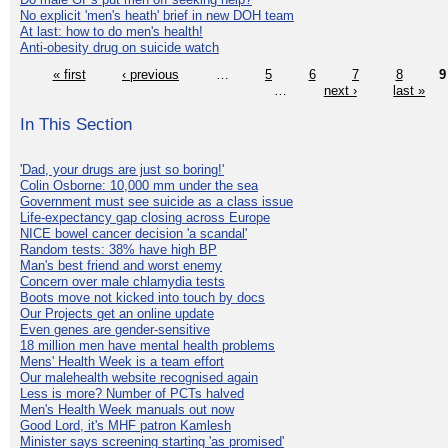
No explicit 'men's heath' brief in new DOH team
At last: how to do men's health!
Anti-obesity drug on suicide watch
« first
‹ previous
…
5
6
7
8
9
…
next ›
last »
In This Section
'Dad, your drugs are just so boring!'
Colin Osborne: 10,000 mm under the sea
Government must see suicide as a class issue
Life-expectancy gap closing across Europe
NICE bowel cancer decision 'a scandal'
Random tests: 38% have high BP
Man's best friend and worst enemy
Concern over male chlamydia tests
Boots move not kicked into touch by docs
Our Projects get an online update
Even genes are gender-sensitive
18 million men have mental health problems
Mens' Health Week is a team effort
Our malehealth website recognised again
Less is more? Number of PCTs halved
Men's Health Week manuals out now
Good Lord, it's MHF patron Kamlesh
Minister says screening starting 'as promised'