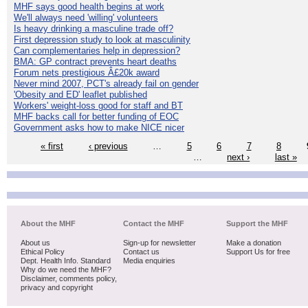
MHF says good health begins at work
We'll always need 'willing' volunteers
Is heavy drinking a masculine trade off?
First depression study to look at masculinity
Can complementaries help in depression?
BMA: GP contract prevents heart deaths
Forum nets prestigious Â£20k award
Never mind 2007, PCT's already fail on gender
'Obesity and ED' leaflet published
Workers' weight-loss good for staff and BT
MHF backs call for better funding of EOC
Government asks how to make NICE nicer
« first
‹ previous
…
5
6
7
8
…
next ›
last »
About the MHF
Contact the MHF
Support the MHF
About us
Sign-up for newsletter
Make a donation
Ethical Policy
Contact us
Support Us for free
Dept. Health Info. Standard
Media enquiries
Why do we need the MHF?
Disclaimer, comments policy,
privacy and copyright