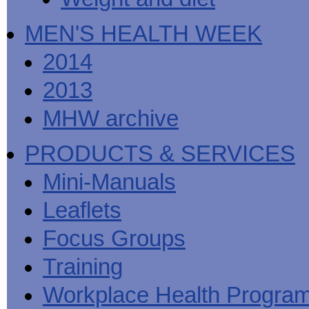
MEN'S HEALTH WEEK
2014
2013
MHW archive
PRODUCTS & SERVICES
Mini-Manuals
Leaflets
Focus Groups
Training
Workplace Health Progra