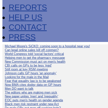
REPORTS
HELP US
CONTACT
PRESS
Michael Moore's SiCKO: coming soon to a hospital near you!
Can legal online sales kill off conmen?
World Congress told 'social factors' critical
Helping men to get the pharmacy message
New Commission must act on men's health
CBI calls on GPs to be less 'rigid'
Still room at key RSM meeting
Johnson calls GP hours 'an anomaly'
Looking for the male in the Mail
Fear that equality law is to be weakened
Now BMA cites dodgy data on GP hours
Men DO want to talk
The editors who are making men sick
New paper unites 'men' and 'inequality'
EOC puts men's health on gender agenda
Black men risk restraint under new Act
Do male GPs put men off seeking help?