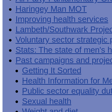
Haringey Man MOT
Improving health services
Lambeth/Southwark Projec
Voluntary sector strategic 
Stats: The state of men's h
Past campaigns and proje
Getting It Sorted
Health Information for M
Public sector equality du
Sexual health
Weight and diet