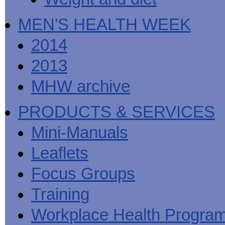
MEN'S HEALTH WEEK
2014
2013
MHW archive
PRODUCTS & SERVICES
Mini-Manuals
Leaflets
Focus Groups
Training
Workplace Health Progra