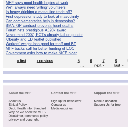
MHF says good health begins at work
We'll always need 'willing' volunteers
Is heavy drinking a masculine trade off?
First depression study to look at masculinity
Can complementaries help in depression?
BMA: GP contract prevents heart deaths
Forum nets prestigious Â£20k award
Never mind 2007, PCT's already fail on gender
'Obesity and ED' leaflet published
Workers' weight-loss good for staff and BT
MHF backs call for better funding of EOC
Government asks how to make NICE nicer
« first
‹ previous
…
5
6
7
8
…
next ›
last »
About the MHF
Contact the MHF
Support the MHF
About us
Sign-up for newsletter
Make a donation
Ethical Policy
Contact us
Support Us for free
Dept. Health Info. Standard
Media enquiries
Why do we need the MHF?
Disclaimer, comments policy,
privacy and copyright