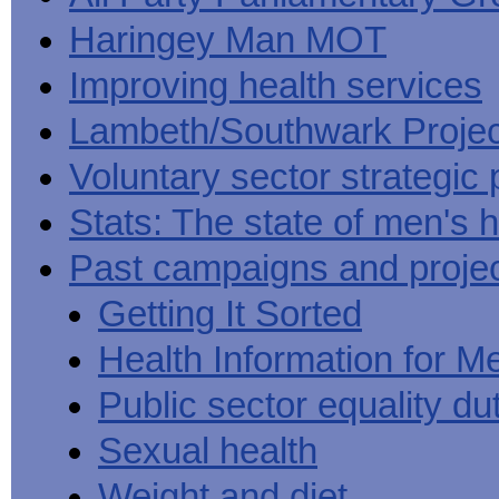
Haringey Man MOT
Improving health services
Lambeth/Southwark Projec
Voluntary sector strategic 
Stats: The state of men's h
Past campaigns and proje
Getting It Sorted
Health Information for M
Public sector equality du
Sexual health
Weight and diet