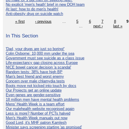
No explicit 'men's heath' brief in new DOH team
At last: how to do men's health!
Anti-obesity drug on suicide watch
« first
‹ previous
…
5
6
7
8
9
…
next ›
last »
In This Section
'Dad, your drugs are just so boring!'
Colin Osborne: 10,000 mm under the sea
Government must see suicide as a class issue
Life-expectancy gap closing across Europe
NICE bowel cancer decision 'a scandal'
Random tests: 38% have high BP
Man's best friend and worst enemy
Concern over male chlamydia tests
Boots move not kicked into touch by docs
Our Projects get an online update
Even genes are gender-sensitive
18 million men have mental health problems
Mens' Health Week is a team effort
Our malehealth website recognised again
Less is more? Number of PCTs halved
Men's Health Week manuals out now
Good Lord, it's MHF patron Kamlesh
Minister says screening starting 'as promised'