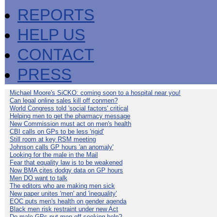
REPORTS
HELP US
CONTACT
PRESS
Michael Moore's SiCKO: coming soon to a hospital near you!
Can legal online sales kill off conmen?
World Congress told 'social factors' critical
Helping men to get the pharmacy message
New Commission must act on men's health
CBI calls on GPs to be less 'rigid'
Still room at key RSM meeting
Johnson calls GP hours 'an anomaly'
Looking for the male in the Mail
Fear that equality law is to be weakened
Now BMA cites dodgy data on GP hours
Men DO want to talk
The editors who are making men sick
New paper unites 'men' and 'inequality'
EOC puts men's health on gender agenda
Black men risk restraint under new Act
Do male GPs put men off seeking help?