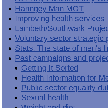
Haringey Man MOT
Improving health services
Lambeth/Southwark Projec
Voluntary sector strategic 
Stats: The state of men's h
Past campaigns and proje
Getting It Sorted
Health Information for M
Public sector equality du
Sexual health
Weight and diet