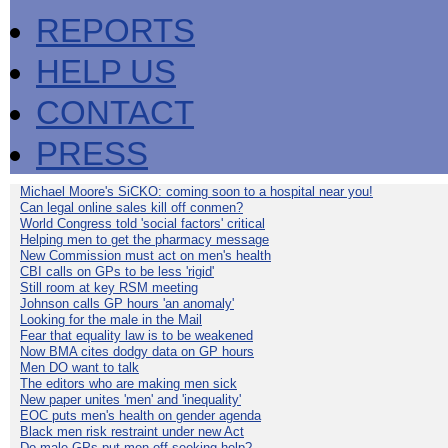
REPORTS
HELP US
CONTACT
PRESS
Michael Moore's SiCKO: coming soon to a hospital near you!
Can legal online sales kill off conmen?
World Congress told 'social factors' critical
Helping men to get the pharmacy message
New Commission must act on men's health
CBI calls on GPs to be less 'rigid'
Still room at key RSM meeting
Johnson calls GP hours 'an anomaly'
Looking for the male in the Mail
Fear that equality law is to be weakened
Now BMA cites dodgy data on GP hours
Men DO want to talk
The editors who are making men sick
New paper unites 'men' and 'inequality'
EOC puts men's health on gender agenda
Black men risk restraint under new Act
Do male GPs put men off seeking help?