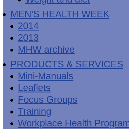
MEN'S HEALTH WEEK
2014
2013
MHW archive
PRODUCTS & SERVICES
Mini-Manuals
Leaflets
Focus Groups
Training
Workplace Health Progra