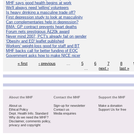
MHF says good health begins at work
We'll always need 'willing' volunteers
Is heavy drinking a masculine trade off?
First depression study to look at masculinity
Can complementaries help in depression?
BMA: GP contract prevents heart deaths
Forum nets prestigious Â£20k award
Never mind 2007, PCT's already fail on gender
'Obesity and ED' leaflet published
Workers' weight-loss good for staff and BT
MHF backs call for better funding of EOC
Government asks how to make NICE nicer
« first
‹ previous
…
5
6
7
8
…
next ›
last »
About the MHF
Contact the MHF
Support the MHF
About us
Sign-up for newsletter
Make a donation
Ethical Policy
Contact us
Support Us for free
Dept. Health Info. Standard
Media enquiries
Why do we need the MHF?
Disclaimer, comments policy,
privacy and copyright