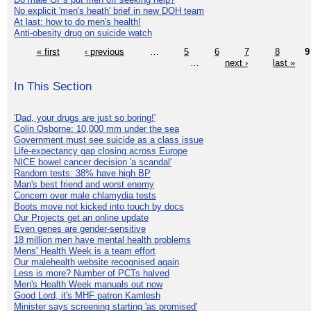
No explicit 'men's heath' brief in new DOH team
At last: how to do men's health!
Anti-obesity drug on suicide watch
« first
‹ previous
…
5
6
7
8
9
…
next ›
last »
In This Section
'Dad, your drugs are just so boring!'
Colin Osborne: 10,000 mm under the sea
Government must see suicide as a class issue
Life-expectancy gap closing across Europe
NICE bowel cancer decision 'a scandal'
Random tests: 38% have high BP
Man's best friend and worst enemy
Concern over male chlamydia tests
Boots move not kicked into touch by docs
Our Projects get an online update
Even genes are gender-sensitive
18 million men have mental health problems
Mens' Health Week is a team effort
Our malehealth website recognised again
Less is more? Number of PCTs halved
Men's Health Week manuals out now
Good Lord, it's MHF patron Kamlesh
Minister says screening starting 'as promised'