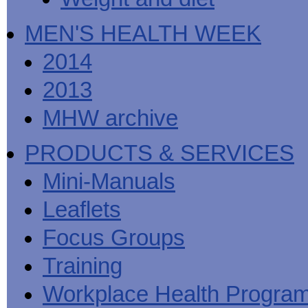
MEN'S HEALTH WEEK
2014
2013
MHW archive
PRODUCTS & SERVICES
Mini-Manuals
Leaflets
Focus Groups
Training
Workplace Health Progra