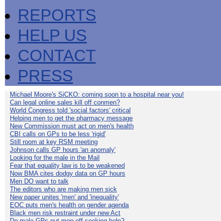
REPORTS
HELP US
CONTACT
PRESS
Michael Moore's SiCKO: coming soon to a hospital near you!
Can legal online sales kill off conmen?
World Congress told 'social factors' critical
Helping men to get the pharmacy message
New Commission must act on men's health
CBI calls on GPs to be less 'rigid'
Still room at key RSM meeting
Johnson calls GP hours 'an anomaly'
Looking for the male in the Mail
Fear that equality law is to be weakened
Now BMA cites dodgy data on GP hours
Men DO want to talk
The editors who are making men sick
New paper unites 'men' and 'inequality'
EOC puts men's health on gender agenda
Black men risk restraint under new Act
Do male GPs put men off seeking help?