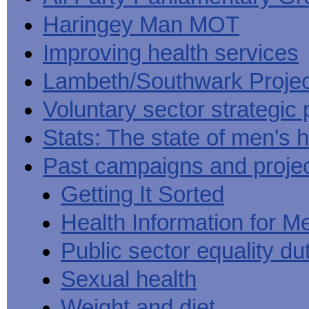
Haringey Man MOT
Improving health services
Lambeth/Southwark Projec
Voluntary sector strategic 
Stats: The state of men's h
Past campaigns and proje
Getting It Sorted
Health Information for M
Public sector equality du
Sexual health
Weight and diet