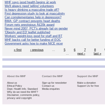
MHF says good health begins at work
We'll always need 'willing' volunteers
Is heavy drinking a masculine trade off?
First depression study to look at masculinity
Can complementaries help in depression?
BMA: GP contract prevents heart deaths
Forum nets prestigious Â£20k award
Never mind 2007, PCT's already fail on gender
'Obesity and ED' leaflet published
Workers' weight-loss good for staff and BT
MHF backs call for better funding of EOC
Government asks how to make NICE nicer
« first
‹ previous
…
5
6
7
8
…
next ›
last »
About the MHF
Contact the MHF
Support the MHF
About us
Sign-up for newsletter
Make a donation
Ethical Policy
Contact us
Support Us for free
Dept. Health Info. Standard
Media enquiries
Why do we need the MHF?
Disclaimer, comments policy,
privacy and copyright