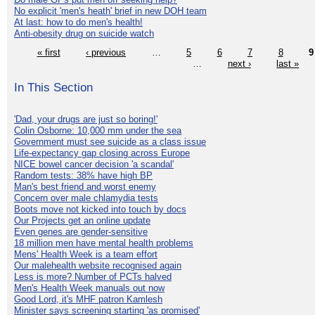
No explicit 'men's heath' brief in new DOH team
At last: how to do men's health!
Anti-obesity drug on suicide watch
« first
‹ previous
…
5
6
7
8
9
…
next ›
last »
In This Section
'Dad, your drugs are just so boring!'
Colin Osborne: 10,000 mm under the sea
Government must see suicide as a class issue
Life-expectancy gap closing across Europe
NICE bowel cancer decision 'a scandal'
Random tests: 38% have high BP
Man's best friend and worst enemy
Concern over male chlamydia tests
Boots move not kicked into touch by docs
Our Projects get an online update
Even genes are gender-sensitive
18 million men have mental health problems
Mens' Health Week is a team effort
Our malehealth website recognised again
Less is more? Number of PCTs halved
Men's Health Week manuals out now
Good Lord, it's MHF patron Kamlesh
Minister says screening starting 'as promised'