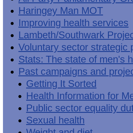
Haringey Man MOT
Improving health services
Lambeth/Southwark Projec
Voluntary sector strategic 
Stats: The state of men's h
Past campaigns and proje
Getting It Sorted
Health Information for M
Public sector equality du
Sexual health
Weight and diet