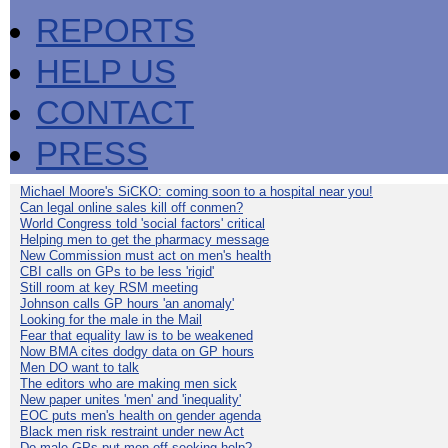
REPORTS
HELP US
CONTACT
PRESS
Michael Moore's SiCKO: coming soon to a hospital near you!
Can legal online sales kill off conmen?
World Congress told 'social factors' critical
Helping men to get the pharmacy message
New Commission must act on men's health
CBI calls on GPs to be less 'rigid'
Still room at key RSM meeting
Johnson calls GP hours 'an anomaly'
Looking for the male in the Mail
Fear that equality law is to be weakened
Now BMA cites dodgy data on GP hours
Men DO want to talk
The editors who are making men sick
New paper unites 'men' and 'inequality'
EOC puts men's health on gender agenda
Black men risk restraint under new Act
Do male GPs put men off seeking help?