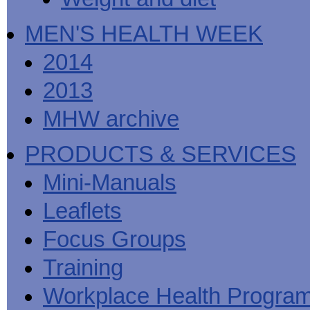
MEN'S HEALTH WEEK
2014
2013
MHW archive
PRODUCTS & SERVICES
Mini-Manuals
Leaflets
Focus Groups
Training
Workplace Health Progra