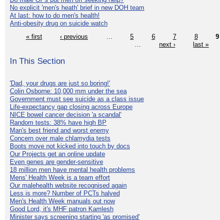
No explicit 'men's heath' brief in new DOH team
At last: how to do men's health!
Anti-obesity drug on suicide watch
« first
‹ previous
…
5
6
7
8
9
…
next ›
last »
In This Section
'Dad, your drugs are just so boring!'
Colin Osborne: 10,000 mm under the sea
Government must see suicide as a class issue
Life-expectancy gap closing across Europe
NICE bowel cancer decision 'a scandal'
Random tests: 38% have high BP
Man's best friend and worst enemy
Concern over male chlamydia tests
Boots move not kicked into touch by docs
Our Projects get an online update
Even genes are gender-sensitive
18 million men have mental health problems
Mens' Health Week is a team effort
Our malehealth website recognised again
Less is more? Number of PCTs halved
Men's Health Week manuals out now
Good Lord, it's MHF patron Kamlesh
Minister says screening starting 'as promised'