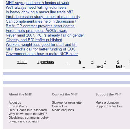
MHF says good health begins at work
We'll always need 'willing' volunteers
Is heavy drinking a masculine trade off?
First depression study to look at masculinity
Can complementaries help in depression?
BMA: GP contract prevents heart deaths
Forum nets prestigious Â£20k award
Never mind 2007, PCT's already fail on gender
'Obesity and ED' leaflet published
Workers' weight-loss good for staff and BT
MHF backs call for better funding of EOC
Government asks how to make NICE nicer
« first
‹ previous
…
5
6
7
8
…
next ›
last »
About the MHF
Contact the MHF
Support the MHF
About us
Sign-up for newsletter
Make a donation
Ethical Policy
Contact us
Support Us for free
Dept. Health Info. Standard
Media enquiries
Why do we need the MHF?
Disclaimer, comments policy,
privacy and copyright