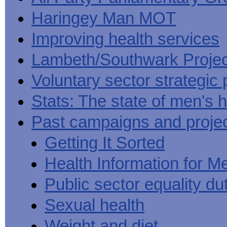
Haringey Man MOT
Improving health services
Lambeth/Southwark Projec
Voluntary sector strategic 
Stats: The state of men's h
Past campaigns and proje
Getting It Sorted
Health Information for M
Public sector equality du
Sexual health
Weight and diet