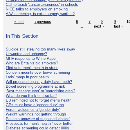
Call to teach 'cancer awareness' in schools
NICE talks to employers on smoking
AAA screening: is extra surgery worth it?
« first
‹ previous
…
6
7
8
9
1
…
next ›
last »
In This Section
Suicide still stealing too many lives away
Unwanted and unhappy?
MHF responds to White Paper
Who are Britain's big smokers?
Flint sets men's health in stone
Concern mounts over bowel screening
Lads' mags in poor health
Will proposed equality duty have teeth?
Bowel screening programme at risk
'Best message ever' or 'patronising crap'?
What do you think of it so far?
EU reminded not to forget men's health
GPs must have a 'gender duty' too
Forum welcomes a 'gender duty'
Weight warnings not getting through
Patients unaware of supposed 'choice'
Prospects for men's health 'never better'
Diabetes screening could detect 000s