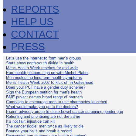
REPORTS
HELP US
CONTACT
PRESS
Let's use the internet to form men's groups
Stats show north-south divide in health
Men's Health Week reaches far and wide
Euro health petition: sign up with Michel Platini
Men neglecting long-term health symptoms
Men's Health Week 2007 to kick off in Gateshead
Does your PCT have a gender duty scheme?
Sign the European petition for men's health
BME project names broad range of partners
Campaign to encourage men to use pharmacies launched
What would make you go to the doctors?
Expert advisory group to close bowel cancer screening gender gap
Rationing and prioritising are not the same
It's not fair: injustice can kill
The cancer riddle: men twice as likely to die
Bounce your balls and break a record
Powerpoint can damage your health (seminar)