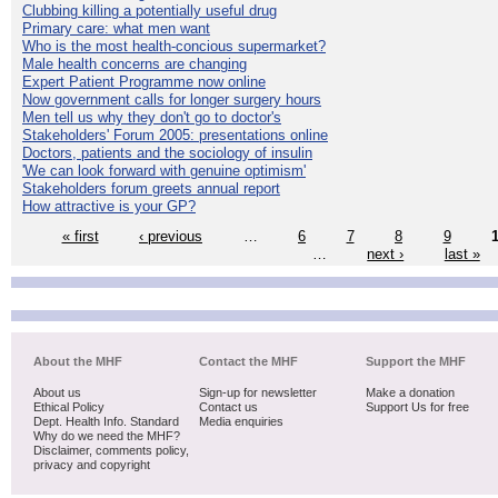
Clubbing killing a potentially useful drug
Primary care: what men want
Who is the most health-concious supermarket?
Male health concerns are changing
Expert Patient Programme now online
Now government calls for longer surgery hours
Men tell us why they don't go to doctor's
Stakeholders' Forum 2005: presentations online
Doctors, patients and the sociology of insulin
'We can look forward with genuine optimism'
Stakeholders forum greets annual report
How attractive is your GP?
« first
‹ previous
…
6
7
8
9
…
next ›
last »
About the MHF
Contact the MHF
Support the MHF
About us
Sign-up for newsletter
Make a donation
Ethical Policy
Contact us
Support Us for free
Dept. Health Info. Standard
Media enquiries
Why do we need the MHF?
Disclaimer, comments policy,
privacy and copyright