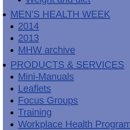
MEN'S HEALTH WEEK
2014
2013
MHW archive
PRODUCTS & SERVICES
Mini-Manuals
Leaflets
Focus Groups
Training
Workplace Health Progra