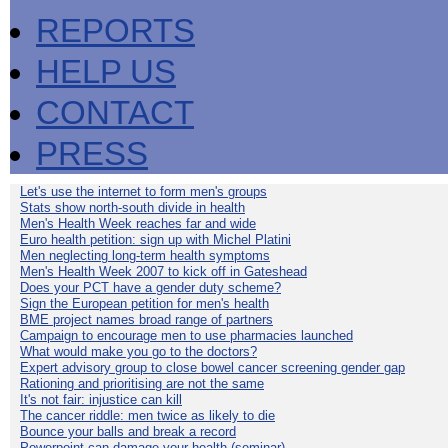
REPORTS
HELP US
CONTACT
PRESS
Let's use the internet to form men's groups
Stats show north-south divide in health
Men's Health Week reaches far and wide
Euro health petition: sign up with Michel Platini
Men neglecting long-term health symptoms
Men's Health Week 2007 to kick off in Gateshead
Does your PCT have a gender duty scheme?
Sign the European petition for men's health
BME project names broad range of partners
Campaign to encourage men to use pharmacies launched
What would make you go to the doctors?
Expert advisory group to close bowel cancer screening gender gap
Rationing and prioritising are not the same
It's not fair: injustice can kill
The cancer riddle: men twice as likely to die
Bounce your balls and break a record
Powerpoint can damage your health (seminar)