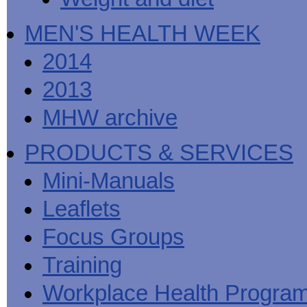
MEN'S HEALTH WEEK
2014
2013
MHW archive
PRODUCTS & SERVICES
Mini-Manuals
Leaflets
Focus Groups
Training
Workplace Health Progra