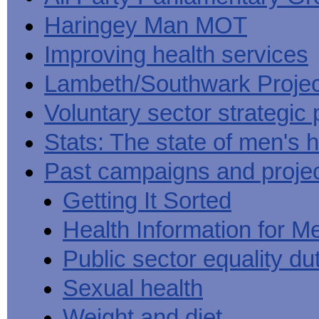
Haringey Man MOT
Improving health services
Lambeth/Southwark Projec
Voluntary sector strategic 
Stats: The state of men's h
Past campaigns and proje
Getting It Sorted
Health Information for M
Public sector equality du
Sexual health
Weight and diet