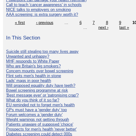
Call to teach 'cancer awareness' in schools
NICE talks to employers on smoking
AAA screening: is extra surgery worth it?
« first
‹ previous
…
6
7
8
9
1
…
next ›
last »
In This Section
Suicide still stealing too many lives away
Unwanted and unhappy?
MHF responds to White Paper
Who are Britain's big smokers?
Concern mounts over bowel screening
Flint sets men's health in stone
Lads' mags in poor health
Will proposed equality duty have teeth?
Bowel screening programme at risk
'Best message ever' or 'patronising crap'?
What do you think of it so far?
EU reminded not to forget men's health
GPs must have a 'gender duty' too
Forum welcomes a 'gender duty'
Weight warnings not getting through
Patients unaware of supposed 'choice'
Prospects for men's health 'never better'
Diabetes screening could detect 000s