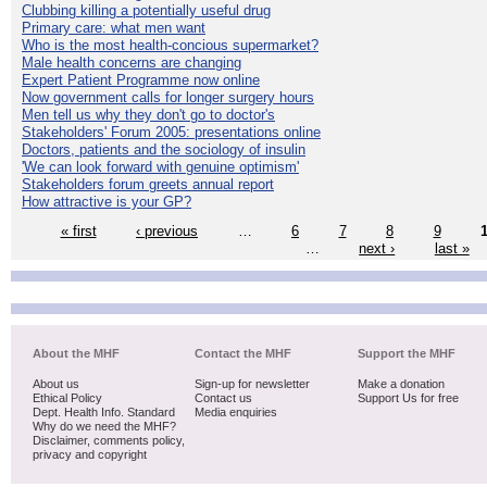
Clubbing killing a potentially useful drug
Primary care: what men want
Who is the most health-concious supermarket?
Male health concerns are changing
Expert Patient Programme now online
Now government calls for longer surgery hours
Men tell us why they don't go to doctor's
Stakeholders' Forum 2005: presentations online
Doctors, patients and the sociology of insulin
'We can look forward with genuine optimism'
Stakeholders forum greets annual report
How attractive is your GP?
« first
‹ previous
…
6
7
8
9
…
next ›
last »
About the MHF
Contact the MHF
Support the MHF
About us
Sign-up for newsletter
Make a donation
Ethical Policy
Contact us
Support Us for free
Dept. Health Info. Standard
Media enquiries
Why do we need the MHF?
Disclaimer, comments policy,
privacy and copyright