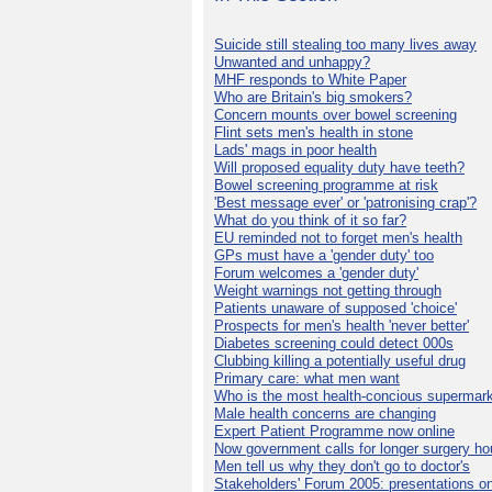
Suicide still stealing too many lives away
Unwanted and unhappy?
MHF responds to White Paper
Who are Britain's big smokers?
Concern mounts over bowel screening
Flint sets men's health in stone
Lads' mags in poor health
Will proposed equality duty have teeth?
Bowel screening programme at risk
'Best message ever' or 'patronising crap'?
What do you think of it so far?
EU reminded not to forget men's health
GPs must have a 'gender duty' too
Forum welcomes a 'gender duty'
Weight warnings not getting through
Patients unaware of supposed 'choice'
Prospects for men's health 'never better'
Diabetes screening could detect 000s
Clubbing killing a potentially useful drug
Primary care: what men want
Who is the most health-concious supermar
Male health concerns are changing
Expert Patient Programme now online
Now government calls for longer surgery ho
Men tell us why they don't go to doctor's
Stakeholders' Forum 2005: presentations on