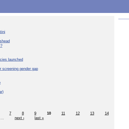
tini
eshead
e?
cies launched
r screening gender gap
e
r)
7
8
9
10
11
12
13
14
…
next ›
last »