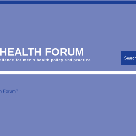
 HEALTH FORUM
Searc
ellence for men's health policy and practice
th Forum?