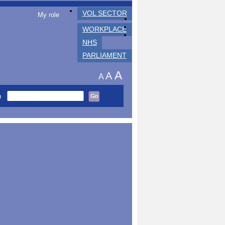
VOL SECTOR
My role
WORKPLACE
NHS
PARLIAMENT
A
A
A
h