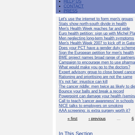
HELP US
CONTACT
PRESS
Let's use the internet to form men's groups
Stats show north-south divide in health
Men's Health Week reaches far and wide
Euro health petition: sign up with Michel Pla
Men neglecting long-term health symptoms
Men's Health Week 2007 to kick off in Gat
Does your PCT have a gender duty schem
Sign the European petition for men's health
BME project names broad range of partners
Campaign to encourage men to use pharma
What would make you go to the doctors?
Expert advisory group to close bowel cance
Rationing and prioritising are not the same
It's not fair: injustice can kill
The cancer riddle: men twice as likely to di
Bounce your balls and break a record
Powerpoint can damage your health (semina
Call to teach 'cancer awareness' in schools
NICE talks to employers on smoking
AAA screening: is extra surgery worth it?
« first
‹ previous
…
6
In This Section