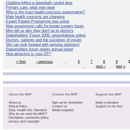
Clubbing killing a potentially useful drug
Primary care: what men want
Who is the most health-concious supermarket?
Male health concerns are changing
Expert Patient Programme now online
Now government calls for longer surgery hours
Men tell us why they don't go to doctor's
Stakeholders' Forum 2005: presentations online
Doctors, patients and the sociology of insulin
'We can look forward with genuine optimism'
Stakeholders forum greets annual report
How attractive is your GP?
« first
‹ previous
…
6
7
8
9
…
next ›
last »
About the MHF
Contact the MHF
Support the MHF
About us
Sign-up for newsletter
Make a donation
Ethical Policy
Contact us
Support Us for free
Dept. Health Info. Standard
Media enquiries
Why do we need the MHF?
Disclaimer, comments policy,
privacy and copyright