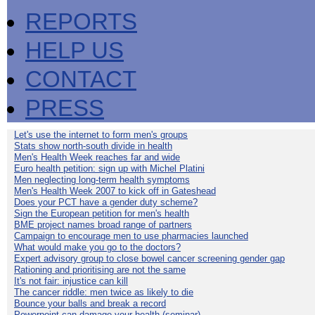
REPORTS
HELP US
CONTACT
PRESS
Let's use the internet to form men's groups
Stats show north-south divide in health
Men's Health Week reaches far and wide
Euro health petition: sign up with Michel Platini
Men neglecting long-term health symptoms
Men's Health Week 2007 to kick off in Gateshead
Does your PCT have a gender duty scheme?
Sign the European petition for men's health
BME project names broad range of partners
Campaign to encourage men to use pharmacies launched
What would make you go to the doctors?
Expert advisory group to close bowel cancer screening gender gap
Rationing and prioritising are not the same
It's not fair: injustice can kill
The cancer riddle: men twice as likely to die
Bounce your balls and break a record
Powerpoint can damage your health (seminar)