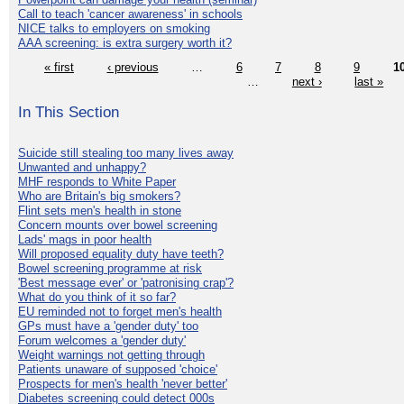
Call to teach 'cancer awareness' in schools
NICE talks to employers on smoking
AAA screening: is extra surgery worth it?
« first
‹ previous
…
6
7
8
9
1
…
next ›
last »
In This Section
Suicide still stealing too many lives away
Unwanted and unhappy?
MHF responds to White Paper
Who are Britain's big smokers?
Flint sets men's health in stone
Concern mounts over bowel screening
Lads' mags in poor health
Will proposed equality duty have teeth?
Bowel screening programme at risk
'Best message ever' or 'patronising crap'?
What do you think of it so far?
EU reminded not to forget men's health
GPs must have a 'gender duty' too
Forum welcomes a 'gender duty'
Weight warnings not getting through
Patients unaware of supposed 'choice'
Prospects for men's health 'never better'
Diabetes screening could detect 000s