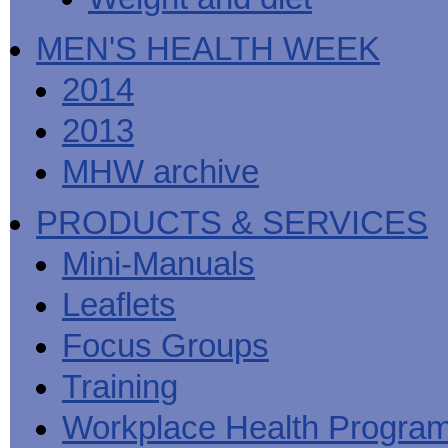
MEN'S HEALTH WEEK
2014
2013
MHW archive
PRODUCTS & SERVICES
Mini-Manuals
Leaflets
Focus Groups
Training
Workplace Health Progra