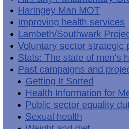
Haringey Man MOT
Improving health services
Lambeth/Southwark Projec
Voluntary sector strategic 
Stats: The state of men's h
Past campaigns and proje
Getting It Sorted
Health Information for M
Public sector equality du
Sexual health
Weight and diet