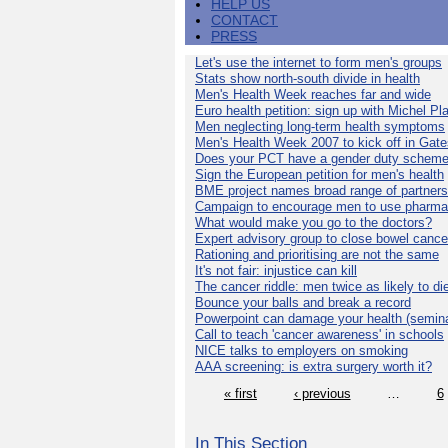
HELP US
CONTACT
PRESS
Let's use the internet to form men's groups
Stats show north-south divide in health
Men's Health Week reaches far and wide
Euro health petition: sign up with Michel Pla
Men neglecting long-term health symptoms
Men's Health Week 2007 to kick off in Gat
Does your PCT have a gender duty schem
Sign the European petition for men's health
BME project names broad range of partners
Campaign to encourage men to use pharma
What would make you go to the doctors?
Expert advisory group to close bowel cance
Rationing and prioritising are not the same
It's not fair: injustice can kill
The cancer riddle: men twice as likely to di
Bounce your balls and break a record
Powerpoint can damage your health (semina
Call to teach 'cancer awareness' in schools
NICE talks to employers on smoking
AAA screening: is extra surgery worth it?
« first
‹ previous
…
6
In This Section