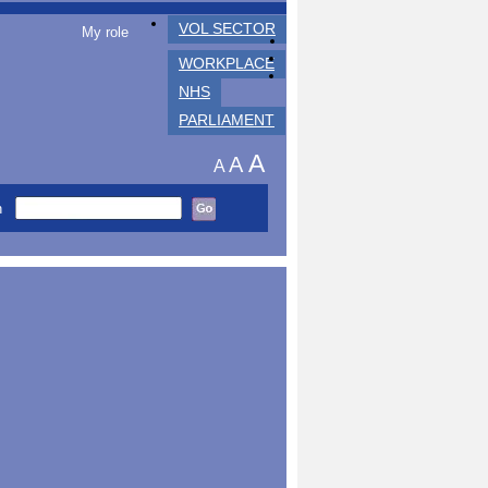
VOL SECTOR
My role
WORKPLACE
NHS
PARLIAMENT
A
A
A
h