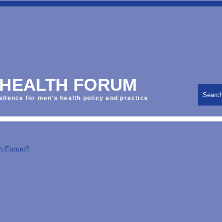
 HEALTH FORUM
Searc
ellence for men's health policy and practice
th Forum?