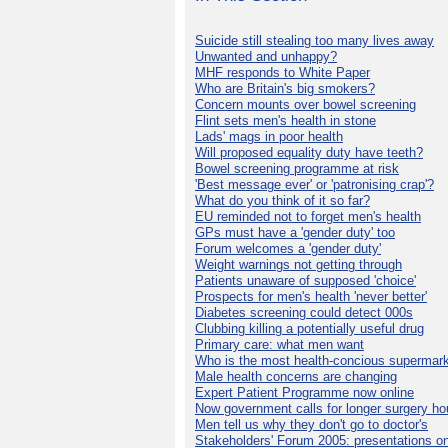
Suicide still stealing too many lives away
Unwanted and unhappy?
MHF responds to White Paper
Who are Britain's big smokers?
Concern mounts over bowel screening
Flint sets men's health in stone
Lads' mags in poor health
Will proposed equality duty have teeth?
Bowel screening programme at risk
'Best message ever' or 'patronising crap'?
What do you think of it so far?
EU reminded not to forget men's health
GPs must have a 'gender duty' too
Forum welcomes a 'gender duty'
Weight warnings not getting through
Patients unaware of supposed 'choice'
Prospects for men's health 'never better'
Diabetes screening could detect 000s
Clubbing killing a potentially useful drug
Primary care: what men want
Who is the most health-concious supermar
Male health concerns are changing
Expert Patient Programme now online
Now government calls for longer surgery ho
Men tell us why they don't go to doctor's
Stakeholders' Forum 2005: presentations on