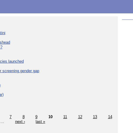
tini
eshead
e?
cies launched
r screening gender gap
e
r)
7
8
9
10
11
12
13
14
…
next ›
last »