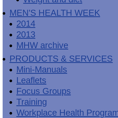
MEN'S HEALTH WEEK
2014
2013
MHW archive
PRODUCTS & SERVICES
Mini-Manuals
Leaflets
Focus Groups
Training
Workplace Health Progra