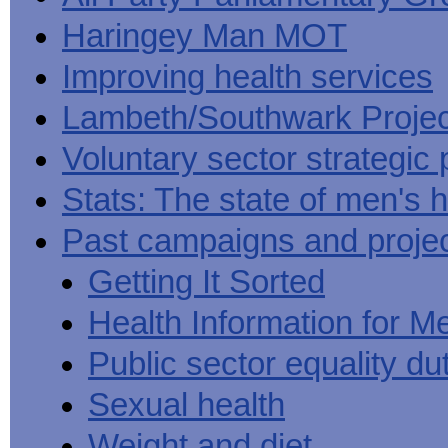
Haringey Man MOT
Improving health services
Lambeth/Southwark Projec
Voluntary sector strategic 
Stats: The state of men's h
Past campaigns and proje
Getting It Sorted
Health Information for M
Public sector equality du
Sexual health
Weight and diet