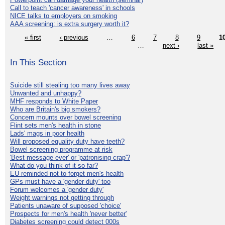
Call to teach 'cancer awareness' in schools
NICE talks to employers on smoking
AAA screening: is extra surgery worth it?
« first
‹ previous
…
6
7
8
9
1
…
next ›
last »
In This Section
Suicide still stealing too many lives away
Unwanted and unhappy?
MHF responds to White Paper
Who are Britain's big smokers?
Concern mounts over bowel screening
Flint sets men's health in stone
Lads' mags in poor health
Will proposed equality duty have teeth?
Bowel screening programme at risk
'Best message ever' or 'patronising crap'?
What do you think of it so far?
EU reminded not to forget men's health
GPs must have a 'gender duty' too
Forum welcomes a 'gender duty'
Weight warnings not getting through
Patients unaware of supposed 'choice'
Prospects for men's health 'never better'
Diabetes screening could detect 000s