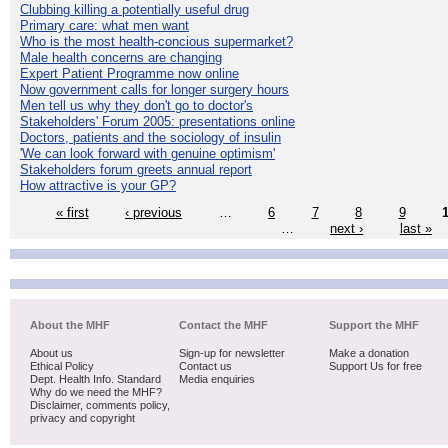
Clubbing killing a potentially useful drug
Primary care: what men want
Who is the most health-concious supermarket?
Male health concerns are changing
Expert Patient Programme now online
Now government calls for longer surgery hours
Men tell us why they don't go to doctor's
Stakeholders' Forum 2005: presentations online
Doctors, patients and the sociology of insulin
'We can look forward with genuine optimism'
Stakeholders forum greets annual report
How attractive is your GP?
« first
‹ previous
…
6
7
8
9
…
next ›
last »
About the MHF
Contact the MHF
Support the MHF
About us
Sign-up for newsletter
Make a donation
Ethical Policy
Contact us
Support Us for free
Dept. Health Info. Standard
Media enquiries
Why do we need the MHF?
Disclaimer, comments policy,
privacy and copyright