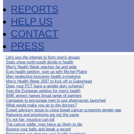
REPORTS
HELP US
CONTACT
PRESS
Let's use the internet to form men's groups
Stats show north-south divide in health
Men's Health Week reaches far and wide
Euro health petition: sign up with Michel Platini
Men neglecting long-term health symptoms
Men's Health Week 2007 to kick off in Gateshead
Does your PCT have a gender duty scheme?
Sign the European petition for men's health
BME project names broad range of partners
Campaign to encourage men to use pharmacies launched
What would make you go to the doctors?
Expert advisory group to close bowel cancer screening gender gap
Rationing and prioritising are not the same
It's not fair: injustice can kill
The cancer riddle: men twice as likely to die
Bounce your balls and break a record
Powerpoint can damage your health (seminar)