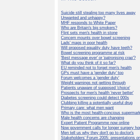
Suicide still stealing too many lives away
Unwanted and unhappy?
MHF responds to White Paper
Who are Britain's big smokers?
Flint sets men's health in stone
Concern mounts over bowel screening
Lads' mags in poor health
Will proposed equality duty have teeth?
Bowel screening programme at risk
'Best message ever' or 'patronising crap'?
What do you think of it so far?
EU reminded not to forget men's health
GPs must have a 'gender duty' too
Forum welcomes a 'gender duty'
Weight warnings not getting through
Patients unaware of supposed 'choice'
Prospects for men's health 'never better'
Diabetes screening could detect 000s
Clubbing killing a potentially useful drug
Primary care: what men want
Who is the most health-concious supermar
Male health concerns are changing
Expert Patient Programme now online
Now government calls for longer surgery ho
Men tell us why they don't go to doctor's
Stakeholders' Forum 2005: presentations on