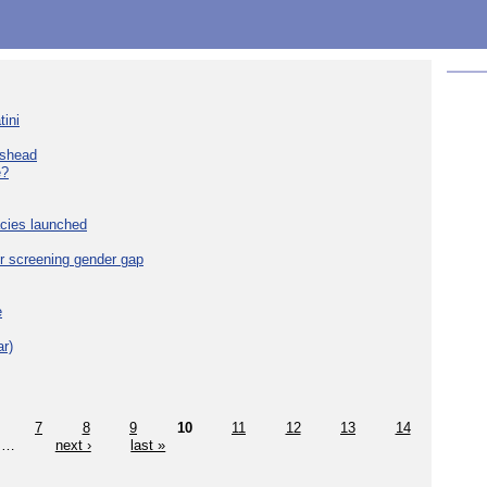
tini
eshead
e?
cies launched
r screening gender gap
e
r)
7
8
9
10
11
12
13
14
…
next ›
last »