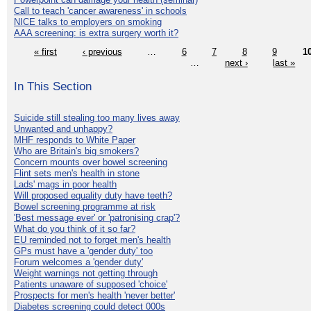
Call to teach 'cancer awareness' in schools
NICE talks to employers on smoking
AAA screening: is extra surgery worth it?
« first
‹ previous
…
6
7
8
9
1
…
next ›
last »
In This Section
Suicide still stealing too many lives away
Unwanted and unhappy?
MHF responds to White Paper
Who are Britain's big smokers?
Concern mounts over bowel screening
Flint sets men's health in stone
Lads' mags in poor health
Will proposed equality duty have teeth?
Bowel screening programme at risk
'Best message ever' or 'patronising crap'?
What do you think of it so far?
EU reminded not to forget men's health
GPs must have a 'gender duty' too
Forum welcomes a 'gender duty'
Weight warnings not getting through
Patients unaware of supposed 'choice'
Prospects for men's health 'never better'
Diabetes screening could detect 000s