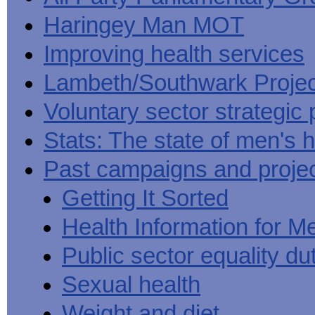
Haringey Man MOT
Improving health services
Lambeth/Southwark Projec
Voluntary sector strategic 
Stats: The state of men's h
Past campaigns and proje
Getting It Sorted
Health Information for M
Public sector equality du
Sexual health
Weight and diet