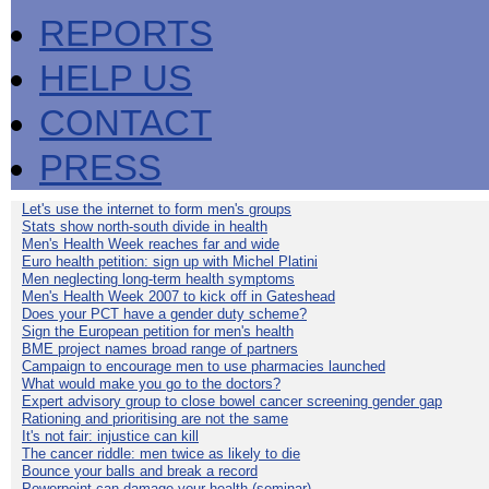
REPORTS
HELP US
CONTACT
PRESS
Let's use the internet to form men's groups
Stats show north-south divide in health
Men's Health Week reaches far and wide
Euro health petition: sign up with Michel Platini
Men neglecting long-term health symptoms
Men's Health Week 2007 to kick off in Gateshead
Does your PCT have a gender duty scheme?
Sign the European petition for men's health
BME project names broad range of partners
Campaign to encourage men to use pharmacies launched
What would make you go to the doctors?
Expert advisory group to close bowel cancer screening gender gap
Rationing and prioritising are not the same
It's not fair: injustice can kill
The cancer riddle: men twice as likely to die
Bounce your balls and break a record
Powerpoint can damage your health (seminar)