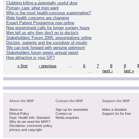
Clubbing killing a potentially useful drug
Primary care: what men want
Who is the most health-concious supermarket?
Male health concerns are changing
Expert Patient Programme now online
Now government calls for longer surgery hours
Men tell us why they don't go to doctor's
Stakeholders' Forum 2005: presentations online
Doctors, patients and the sociology of insulin
'We can look forward with genuine optimism'
Stakeholders forum greets annual report
How attractive is your GP?
« first
‹ previous
…
6
7
8
9
…
next ›
last »
About the MHF
Contact the MHF
Support the MHF
About us
Sign-up for newsletter
Make a donation
Ethical Policy
Contact us
Support Us for free
Dept. Health Info. Standard
Media enquiries
Why do we need the MHF?
Disclaimer, comments policy,
privacy and copyright