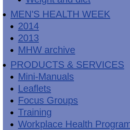
MEN'S HEALTH WEEK
2014
2013
MHW archive
PRODUCTS & SERVICES
Mini-Manuals
Leaflets
Focus Groups
Training
Workplace Health Progra