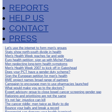
REPORTS
HELP US
CONTACT
PRESS
Let's use the internet to form men's groups
Stats show north-south divide in health
Men's Health Week reaches far and wide
Euro health petition: sign up with Michel Platini
Men neglecting long-term health symptoms
Men's Health Week 2007 to kick off in Gateshead
Does your PCT have a gender duty scheme?
Sign the European petition for men's health
BME project names broad range of partners
Campaign to encourage men to use pharmacies launched
What would make you go to the doctors?
Expert advisory group to close bowel cancer screening gender gap
Rationing and prioritising are not the same
It's not fair: injustice can kill
The cancer riddle: men twice as likely to die
Bounce your balls and break a record
Powerpoint can damage your health (seminar)