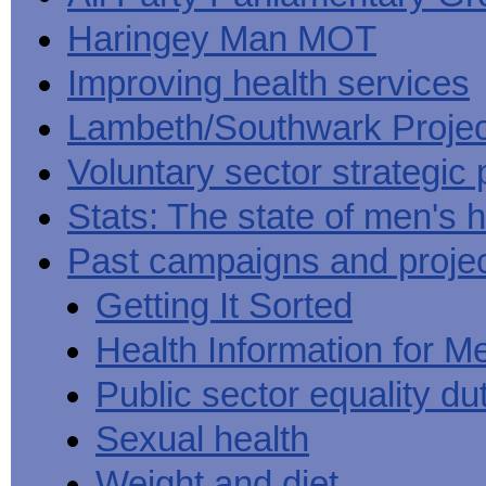
Haringey Man MOT
Improving health services
Lambeth/Southwark Projec
Voluntary sector strategic 
Stats: The state of men's h
Past campaigns and proje
Getting It Sorted
Health Information for M
Public sector equality du
Sexual health
Weight and diet