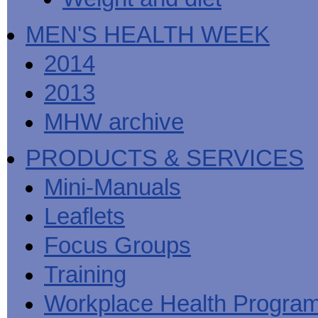
MEN'S HEALTH WEEK
2014
2013
MHW archive
PRODUCTS & SERVICES
Mini-Manuals
Leaflets
Focus Groups
Training
Workplace Health Progra