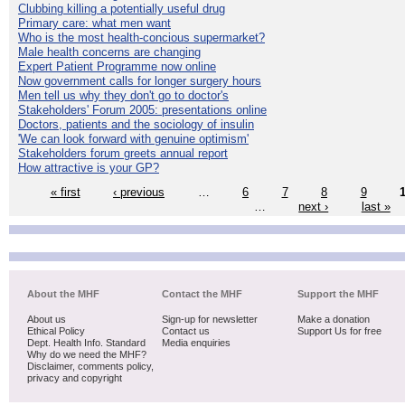
Clubbing killing a potentially useful drug
Primary care: what men want
Who is the most health-concious supermarket?
Male health concerns are changing
Expert Patient Programme now online
Now government calls for longer surgery hours
Men tell us why they don't go to doctor's
Stakeholders' Forum 2005: presentations online
Doctors, patients and the sociology of insulin
'We can look forward with genuine optimism'
Stakeholders forum greets annual report
How attractive is your GP?
« first
‹ previous
…
6
7
8
9
…
next ›
last »
About the MHF
Contact the MHF
Support the MHF
About us
Sign-up for newsletter
Make a donation
Ethical Policy
Contact us
Support Us for free
Dept. Health Info. Standard
Media enquiries
Why do we need the MHF?
Disclaimer, comments policy,
privacy and copyright