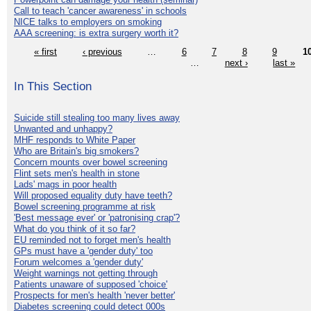
Call to teach 'cancer awareness' in schools
NICE talks to employers on smoking
AAA screening: is extra surgery worth it?
« first
‹ previous
…
6
7
8
9
1
…
next ›
last »
In This Section
Suicide still stealing too many lives away
Unwanted and unhappy?
MHF responds to White Paper
Who are Britain's big smokers?
Concern mounts over bowel screening
Flint sets men's health in stone
Lads' mags in poor health
Will proposed equality duty have teeth?
Bowel screening programme at risk
'Best message ever' or 'patronising crap'?
What do you think of it so far?
EU reminded not to forget men's health
GPs must have a 'gender duty' too
Forum welcomes a 'gender duty'
Weight warnings not getting through
Patients unaware of supposed 'choice'
Prospects for men's health 'never better'
Diabetes screening could detect 000s