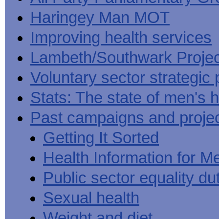
Haringey Man MOT
Improving health services
Lambeth/Southwark Projec
Voluntary sector strategic 
Stats: The state of men's h
Past campaigns and proje
Getting It Sorted
Health Information for M
Public sector equality du
Sexual health
Weight and diet