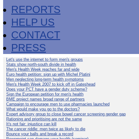
REPORTS
HELP US
CONTACT
PRESS
Let's use the internet to form men's groups
Stats show north-south divide in health
Men's Health Week reaches far and wide
Euro health petition: sign up with Michel Platini
Men neglecting long-term health symptoms
Men's Health Week 2007 to kick off in Gateshead
Does your PCT have a gender duty scheme?
Sign the European petition for men's health
BME project names broad range of partners
Campaign to encourage men to use pharmacies launched
What would make you go to the doctors?
Expert advisory group to close bowel cancer screening gender gap
Rationing and prioritising are not the same
It's not fair: injustice can kill
The cancer riddle: men twice as likely to die
Bounce your balls and break a record
Powerpoint can damage your health (seminar)