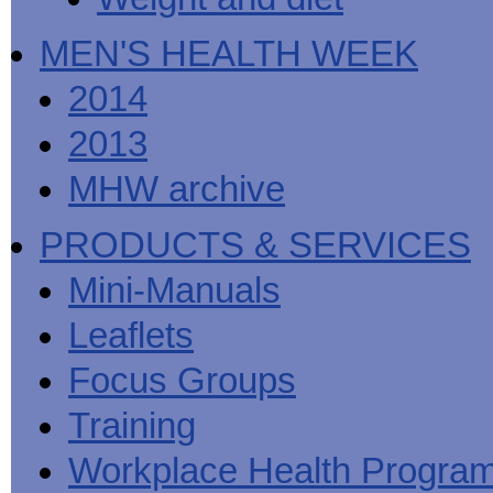
MEN'S HEALTH WEEK
2014
2013
MHW archive
PRODUCTS & SERVICES
Mini-Manuals
Leaflets
Focus Groups
Training
Workplace Health Progra