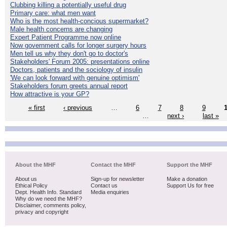
Clubbing killing a potentially useful drug
Primary care: what men want
Who is the most health-concious supermarket?
Male health concerns are changing
Expert Patient Programme now online
Now government calls for longer surgery hours
Men tell us why they don't go to doctor's
Stakeholders' Forum 2005: presentations online
Doctors, patients and the sociology of insulin
'We can look forward with genuine optimism'
Stakeholders forum greets annual report
How attractive is your GP?
« first
‹ previous
…
6
7
8
9
…
next ›
last »
About the MHF
Contact the MHF
Support the MHF
About us
Sign-up for newsletter
Make a donation
Ethical Policy
Contact us
Support Us for free
Dept. Health Info. Standard
Media enquiries
Why do we need the MHF?
Disclaimer, comments policy,
privacy and copyright