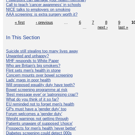
Call to teach 'cancer awareness' in schools
NICE talks to employers on smoking
AAA screening: is extra surgery worth it?
« first
‹ previous
…
6
7
8
9
1
…
next ›
last »
In This Section
Suicide still stealing too many lives away
Unwanted and unhappy?
MHF responds to White Paper
Who are Britain's big smokers?
Flint sets men's health in stone
Concern mounts over bowel screening
Lads' mags in poor health
Will proposed equality duty have teeth?
Bowel screening programme at risk
'Best message ever' or 'patronising crap'?
What do you think of it so far?
EU reminded not to forget men's health
GPs must have a 'gender duty' too
Forum welcomes a 'gender duty'
Weight warnings not getting through
Patients unaware of supposed 'choice'
Prospects for men's health 'never better'
Diabetes screening could detect 000s