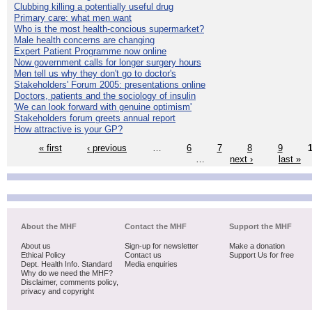
Clubbing killing a potentially useful drug
Primary care: what men want
Who is the most health-concious supermarket?
Male health concerns are changing
Expert Patient Programme now online
Now government calls for longer surgery hours
Men tell us why they don't go to doctor's
Stakeholders' Forum 2005: presentations online
Doctors, patients and the sociology of insulin
'We can look forward with genuine optimism'
Stakeholders forum greets annual report
How attractive is your GP?
« first
‹ previous
…
6
7
8
9
…
next ›
last »
About the MHF
Contact the MHF
Support the MHF
About us
Sign-up for newsletter
Make a donation
Ethical Policy
Contact us
Support Us for free
Dept. Health Info. Standard
Media enquiries
Why do we need the MHF?
Disclaimer, comments policy,
privacy and copyright