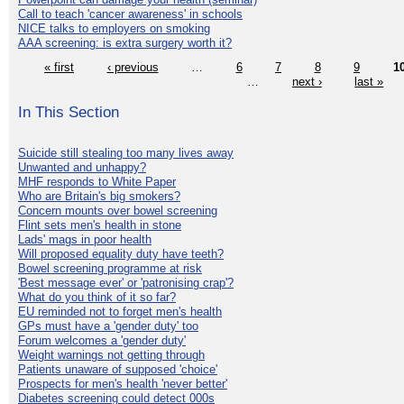
Call to teach 'cancer awareness' in schools
NICE talks to employers on smoking
AAA screening: is extra surgery worth it?
« first
‹ previous
…
6
7
8
9
1
…
next ›
last »
In This Section
Suicide still stealing too many lives away
Unwanted and unhappy?
MHF responds to White Paper
Who are Britain's big smokers?
Concern mounts over bowel screening
Flint sets men's health in stone
Lads' mags in poor health
Will proposed equality duty have teeth?
Bowel screening programme at risk
'Best message ever' or 'patronising crap'?
What do you think of it so far?
EU reminded not to forget men's health
GPs must have a 'gender duty' too
Forum welcomes a 'gender duty'
Weight warnings not getting through
Patients unaware of supposed 'choice'
Prospects for men's health 'never better'
Diabetes screening could detect 000s