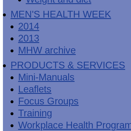
MEN'S HEALTH WEEK
2014
2013
MHW archive
PRODUCTS & SERVICES
Mini-Manuals
Leaflets
Focus Groups
Training
Workplace Health Progra