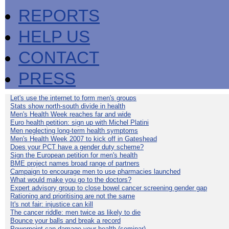
REPORTS
HELP US
CONTACT
PRESS
Let's use the internet to form men's groups
Stats show north-south divide in health
Men's Health Week reaches far and wide
Euro health petition: sign up with Michel Platini
Men neglecting long-term health symptoms
Men's Health Week 2007 to kick off in Gateshead
Does your PCT have a gender duty scheme?
Sign the European petition for men's health
BME project names broad range of partners
Campaign to encourage men to use pharmacies launched
What would make you go to the doctors?
Expert advisory group to close bowel cancer screening gender gap
Rationing and prioritising are not the same
It's not fair: injustice can kill
The cancer riddle: men twice as likely to die
Bounce your balls and break a record
Powerpoint can damage your health (seminar)