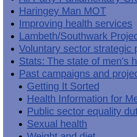
Haringey Man MOT
Improving health services
Lambeth/Southwark Projec
Voluntary sector strategic 
Stats: The state of men's h
Past campaigns and proje
Getting It Sorted
Health Information for M
Public sector equality du
Sexual health
Weight and diet