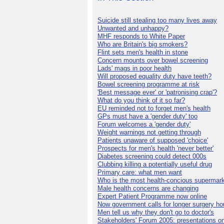
Suicide still stealing too many lives away
Unwanted and unhappy?
MHF responds to White Paper
Who are Britain's big smokers?
Flint sets men's health in stone
Concern mounts over bowel screening
Lads' mags in poor health
Will proposed equality duty have teeth?
Bowel screening programme at risk
'Best message ever' or 'patronising crap'?
What do you think of it so far?
EU reminded not to forget men's health
GPs must have a 'gender duty' too
Forum welcomes a 'gender duty'
Weight warnings not getting through
Patients unaware of supposed 'choice'
Prospects for men's health 'never better'
Diabetes screening could detect 000s
Clubbing killing a potentially useful drug
Primary care: what men want
Who is the most health-concious supermar
Male health concerns are changing
Expert Patient Programme now online
Now government calls for longer surgery ho
Men tell us why they don't go to doctor's
Stakeholders' Forum 2005: presentations on