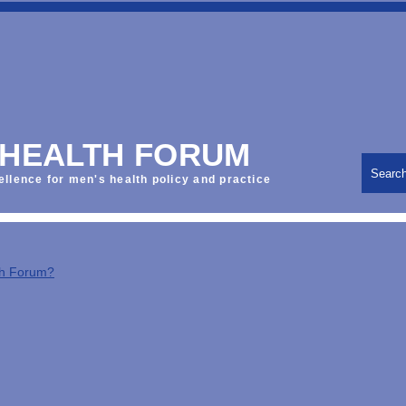
 HEALTH FORUM
Searc
ellence for men's health policy and practice
th Forum?