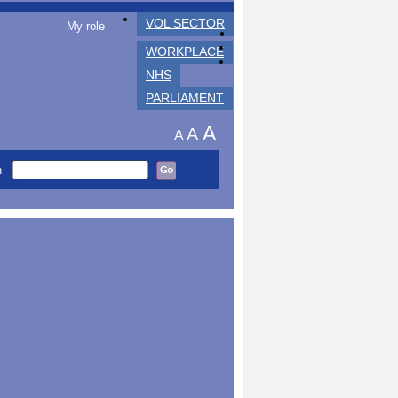
VOL SECTOR
My role
WORKPLACE
NHS
PARLIAMENT
A
A
A
h