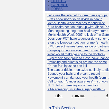
HELP US
CONTACT
PRESS
Let's use the internet to form men's groups
Stats show north-south divide in health
Men's Health Week reaches far and wide
Euro health petition: sign up with Michel Pla
Men neglecting long-term health symptoms
Men's Health Week 2007 to kick off in Gat
Does your PCT have a gender duty schem
Sign the European petition for men's health
BME project names broad range of partners
Campaign to encourage men to use pharma
What would make you go to the doctors?
Expert advisory group to close bowel cance
Rationing and prioritising are not the same
It's not fair: injustice can kill
The cancer riddle: men twice as likely to di
Bounce your balls and break a record
Powerpoint can damage your health (semina
Call to teach 'cancer awareness' in schools
NICE talks to employers on smoking
AAA screening: is extra surgery worth it?
« first
‹ previous
…
6
In This Section