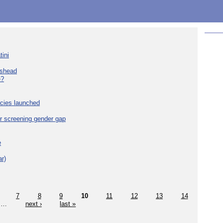
tini
eshead
e?
cies launched
r screening gender gap
e
r)
7
8
9
10
11
12
13
14
…
next ›
last »