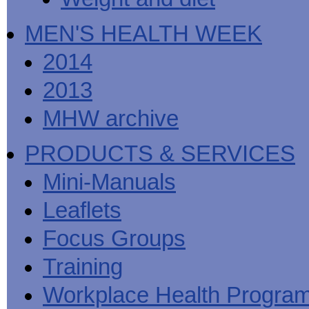
MEN'S HEALTH WEEK
2014
2013
MHW archive
PRODUCTS & SERVICES
Mini-Manuals
Leaflets
Focus Groups
Training
Workplace Health Progra