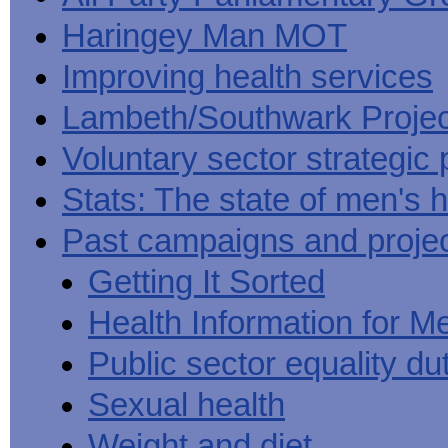
Haringey Man MOT
Improving health services
Lambeth/Southwark Projec
Voluntary sector strategic 
Stats: The state of men's h
Past campaigns and proje
Getting It Sorted
Health Information for M
Public sector equality du
Sexual health
Weight and diet