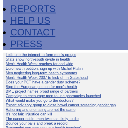
REPORTS
HELP US
CONTACT
PRESS
Let's use the internet to form men's groups
Stats show north-south divide in health
Men's Health Week reaches far and wide
Euro health petition: sign up with Michel Platini
Men neglecting long-term health symptoms
Men's Health Week 2007 to kick off in Gateshead
Does your PCT have a gender duty scheme?
Sign the European petition for men's health
BME project names broad range of partners
Campaign to encourage men to use pharmacies launched
What would make you go to the doctors?
Expert advisory group to close bowel cancer screening gender gap
Rationing and prioritising are not the same
It's not fair: injustice can kill
The cancer riddle: men twice as likely to die
Bounce your balls and break a record
Powerpoint can damage your health (seminar)