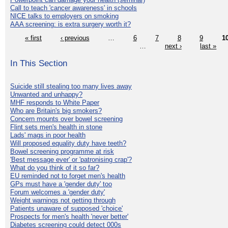
Call to teach 'cancer awareness' in schools
NICE talks to employers on smoking
AAA screening: is extra surgery worth it?
« first
‹ previous
…
6
7
8
9
1
…
next ›
last »
In This Section
Suicide still stealing too many lives away
Unwanted and unhappy?
MHF responds to White Paper
Who are Britain's big smokers?
Concern mounts over bowel screening
Flint sets men's health in stone
Lads' mags in poor health
Will proposed equality duty have teeth?
Bowel screening programme at risk
'Best message ever' or 'patronising crap'?
What do you think of it so far?
EU reminded not to forget men's health
GPs must have a 'gender duty' too
Forum welcomes a 'gender duty'
Weight warnings not getting through
Patients unaware of supposed 'choice'
Prospects for men's health 'never better'
Diabetes screening could detect 000s