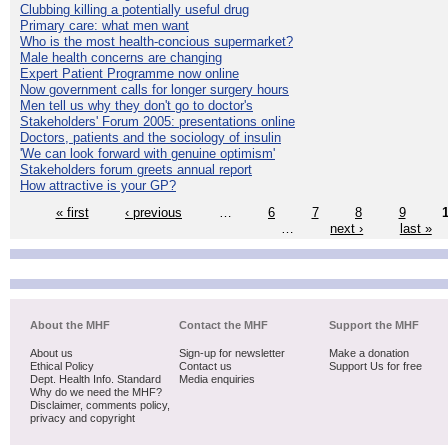
Clubbing killing a potentially useful drug
Primary care: what men want
Who is the most health-concious supermarket?
Male health concerns are changing
Expert Patient Programme now online
Now government calls for longer surgery hours
Men tell us why they don't go to doctor's
Stakeholders' Forum 2005: presentations online
Doctors, patients and the sociology of insulin
'We can look forward with genuine optimism'
Stakeholders forum greets annual report
How attractive is your GP?
« first
‹ previous
…
6
7
8
9
…
next ›
last »
About the MHF
Contact the MHF
Support the MHF
About us
Sign-up for newsletter
Make a donation
Ethical Policy
Contact us
Support Us for free
Dept. Health Info. Standard
Media enquiries
Why do we need the MHF?
Disclaimer, comments policy,
privacy and copyright