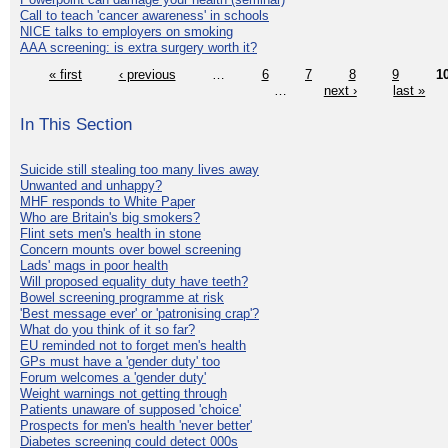
Call to teach 'cancer awareness' in schools
NICE talks to employers on smoking
AAA screening: is extra surgery worth it?
« first
‹ previous
…
6
7
8
9
1
…
next ›
last »
In This Section
Suicide still stealing too many lives away
Unwanted and unhappy?
MHF responds to White Paper
Who are Britain's big smokers?
Flint sets men's health in stone
Concern mounts over bowel screening
Lads' mags in poor health
Will proposed equality duty have teeth?
Bowel screening programme at risk
'Best message ever' or 'patronising crap'?
What do you think of it so far?
EU reminded not to forget men's health
GPs must have a 'gender duty' too
Forum welcomes a 'gender duty'
Weight warnings not getting through
Patients unaware of supposed 'choice'
Prospects for men's health 'never better'
Diabetes screening could detect 000s