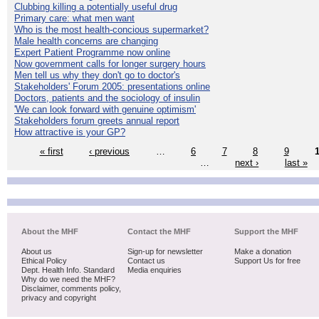
Clubbing killing a potentially useful drug
Primary care: what men want
Who is the most health-concious supermarket?
Male health concerns are changing
Expert Patient Programme now online
Now government calls for longer surgery hours
Men tell us why they don't go to doctor's
Stakeholders' Forum 2005: presentations online
Doctors, patients and the sociology of insulin
'We can look forward with genuine optimism'
Stakeholders forum greets annual report
How attractive is your GP?
« first
‹ previous
…
6
7
8
9
…
next ›
last »
About the MHF
Contact the MHF
Support the MHF
About us
Sign-up for newsletter
Make a donation
Ethical Policy
Contact us
Support Us for free
Dept. Health Info. Standard
Media enquiries
Why do we need the MHF?
Disclaimer, comments policy,
privacy and copyright