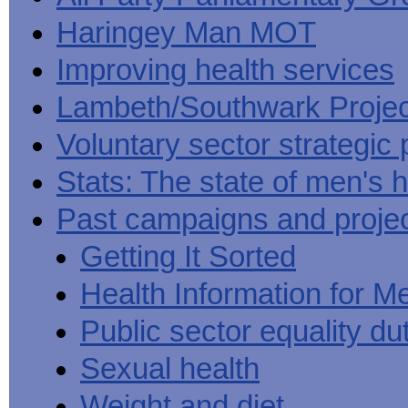
Haringey Man MOT
Improving health services
Lambeth/Southwark Projec
Voluntary sector strategic 
Stats: The state of men's h
Past campaigns and proje
Getting It Sorted
Health Information for M
Public sector equality du
Sexual health
Weight and diet