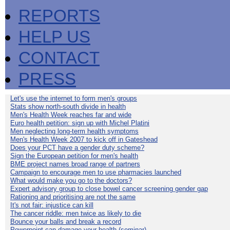
REPORTS
HELP US
CONTACT
PRESS
Let's use the internet to form men's groups
Stats show north-south divide in health
Men's Health Week reaches far and wide
Euro health petition: sign up with Michel Platini
Men neglecting long-term health symptoms
Men's Health Week 2007 to kick off in Gateshead
Does your PCT have a gender duty scheme?
Sign the European petition for men's health
BME project names broad range of partners
Campaign to encourage men to use pharmacies launched
What would make you go to the doctors?
Expert advisory group to close bowel cancer screening gender gap
Rationing and prioritising are not the same
It's not fair: injustice can kill
The cancer riddle: men twice as likely to die
Bounce your balls and break a record
Powerpoint can damage your health (seminar)