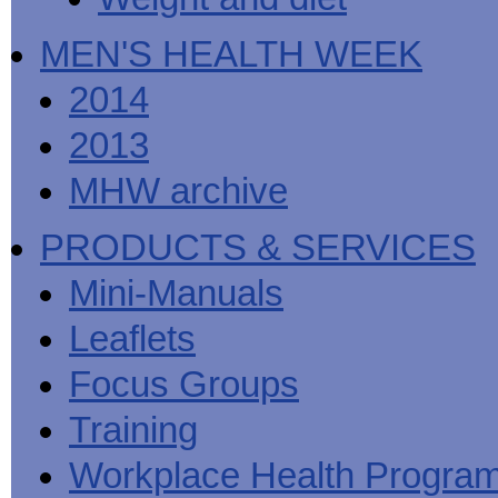
MEN'S HEALTH WEEK
2014
2013
MHW archive
PRODUCTS & SERVICES
Mini-Manuals
Leaflets
Focus Groups
Training
Workplace Health Progra