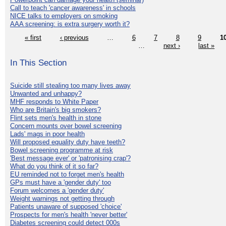
Call to teach 'cancer awareness' in schools
NICE talks to employers on smoking
AAA screening: is extra surgery worth it?
« first
‹ previous
…
6
7
8
9
1
…
next ›
last »
In This Section
Suicide still stealing too many lives away
Unwanted and unhappy?
MHF responds to White Paper
Who are Britain's big smokers?
Flint sets men's health in stone
Concern mounts over bowel screening
Lads' mags in poor health
Will proposed equality duty have teeth?
Bowel screening programme at risk
'Best message ever' or 'patronising crap'?
What do you think of it so far?
EU reminded not to forget men's health
GPs must have a 'gender duty' too
Forum welcomes a 'gender duty'
Weight warnings not getting through
Patients unaware of supposed 'choice'
Prospects for men's health 'never better'
Diabetes screening could detect 000s