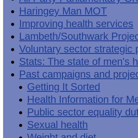
Haringey Man MOT
Improving health services
Lambeth/Southwark Projec
Voluntary sector strategic 
Stats: The state of men's h
Past campaigns and proje
Getting It Sorted
Health Information for M
Public sector equality du
Sexual health
Weight and diet