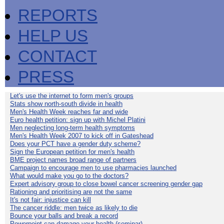
REPORTS
HELP US
CONTACT
PRESS
Let's use the internet to form men's groups
Stats show north-south divide in health
Men's Health Week reaches far and wide
Euro health petition: sign up with Michel Platini
Men neglecting long-term health symptoms
Men's Health Week 2007 to kick off in Gateshead
Does your PCT have a gender duty scheme?
Sign the European petition for men's health
BME project names broad range of partners
Campaign to encourage men to use pharmacies launched
What would make you go to the doctors?
Expert advisory group to close bowel cancer screening gender gap
Rationing and prioritising are not the same
It's not fair: injustice can kill
The cancer riddle: men twice as likely to die
Bounce your balls and break a record
Powerpoint can damage your health (seminar)