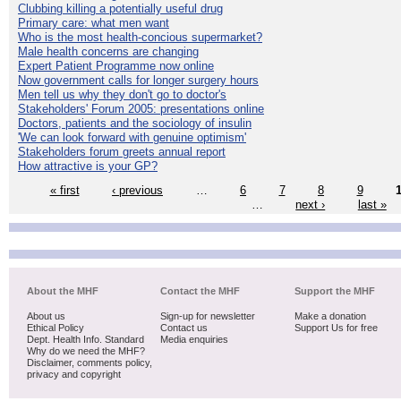
Clubbing killing a potentially useful drug
Primary care: what men want
Who is the most health-concious supermarket?
Male health concerns are changing
Expert Patient Programme now online
Now government calls for longer surgery hours
Men tell us why they don't go to doctor's
Stakeholders' Forum 2005: presentations online
Doctors, patients and the sociology of insulin
'We can look forward with genuine optimism'
Stakeholders forum greets annual report
How attractive is your GP?
« first
‹ previous
…
6
7
8
9
…
next ›
last »
About the MHF
Contact the MHF
Support the MHF
About us
Sign-up for newsletter
Make a donation
Ethical Policy
Contact us
Support Us for free
Dept. Health Info. Standard
Media enquiries
Why do we need the MHF?
Disclaimer, comments policy,
privacy and copyright