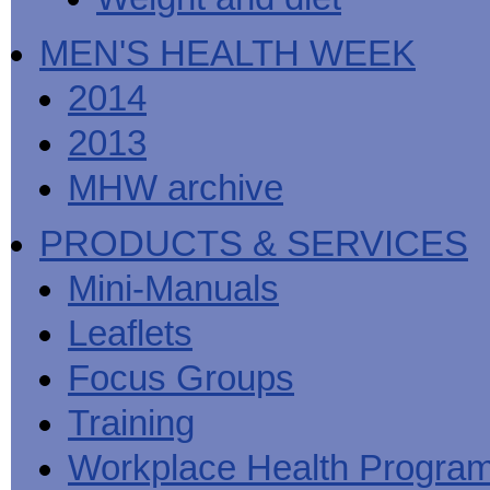
MEN'S HEALTH WEEK
2014
2013
MHW archive
PRODUCTS & SERVICES
Mini-Manuals
Leaflets
Focus Groups
Training
Workplace Health Progra