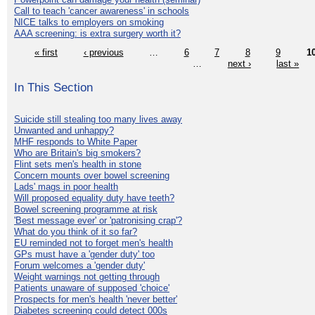
Call to teach 'cancer awareness' in schools
NICE talks to employers on smoking
AAA screening: is extra surgery worth it?
« first
‹ previous
…
6
7
8
9
1
…
next ›
last »
In This Section
Suicide still stealing too many lives away
Unwanted and unhappy?
MHF responds to White Paper
Who are Britain's big smokers?
Flint sets men's health in stone
Concern mounts over bowel screening
Lads' mags in poor health
Will proposed equality duty have teeth?
Bowel screening programme at risk
'Best message ever' or 'patronising crap'?
What do you think of it so far?
EU reminded not to forget men's health
GPs must have a 'gender duty' too
Forum welcomes a 'gender duty'
Weight warnings not getting through
Patients unaware of supposed 'choice'
Prospects for men's health 'never better'
Diabetes screening could detect 000s