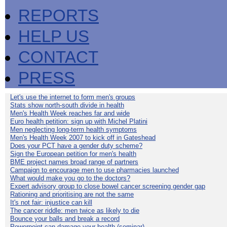
REPORTS
HELP US
CONTACT
PRESS
Let's use the internet to form men's groups
Stats show north-south divide in health
Men's Health Week reaches far and wide
Euro health petition: sign up with Michel Platini
Men neglecting long-term health symptoms
Men's Health Week 2007 to kick off in Gateshead
Does your PCT have a gender duty scheme?
Sign the European petition for men's health
BME project names broad range of partners
Campaign to encourage men to use pharmacies launched
What would make you go to the doctors?
Expert advisory group to close bowel cancer screening gender gap
Rationing and prioritising are not the same
It's not fair: injustice can kill
The cancer riddle: men twice as likely to die
Bounce your balls and break a record
Powerpoint can damage your health (seminar)