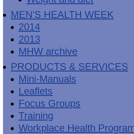
MEN'S HEALTH WEEK
2014
2013
MHW archive
PRODUCTS & SERVICES
Mini-Manuals
Leaflets
Focus Groups
Training
Workplace Health Progra