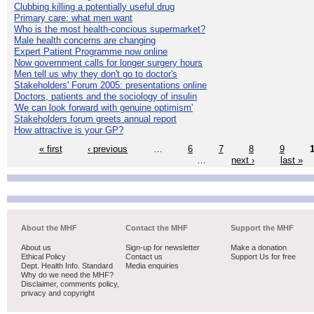
Clubbing killing a potentially useful drug
Primary care: what men want
Who is the most health-concious supermarket?
Male health concerns are changing
Expert Patient Programme now online
Now government calls for longer surgery hours
Men tell us why they don't go to doctor's
Stakeholders' Forum 2005: presentations online
Doctors, patients and the sociology of insulin
'We can look forward with genuine optimism'
Stakeholders forum greets annual report
How attractive is your GP?
« first
‹ previous
…
6
7
8
9
…
next ›
last »
About the MHF
Contact the MHF
Support the MHF
About us
Sign-up for newsletter
Make a donation
Ethical Policy
Contact us
Support Us for free
Dept. Health Info. Standard
Media enquiries
Why do we need the MHF?
Disclaimer, comments policy,
privacy and copyright