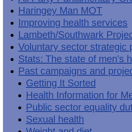
Haringey Man MOT
Improving health services
Lambeth/Southwark Projec
Voluntary sector strategic 
Stats: The state of men's h
Past campaigns and proje
Getting It Sorted
Health Information for M
Public sector equality du
Sexual health
Weight and diet