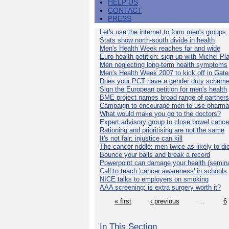
HELP US
CONTACT
PRESS
Let's use the internet to form men's groups
Stats show north-south divide in health
Men's Health Week reaches far and wide
Euro health petition: sign up with Michel Pla
Men neglecting long-term health symptoms
Men's Health Week 2007 to kick off in Gat
Does your PCT have a gender duty schem
Sign the European petition for men's health
BME project names broad range of partners
Campaign to encourage men to use pharma
What would make you go to the doctors?
Expert advisory group to close bowel cance
Rationing and prioritising are not the same
It's not fair: injustice can kill
The cancer riddle: men twice as likely to di
Bounce your balls and break a record
Powerpoint can damage your health (semina
Call to teach 'cancer awareness' in schools
NICE talks to employers on smoking
AAA screening: is extra surgery worth it?
« first
‹ previous
…
6
In This Section