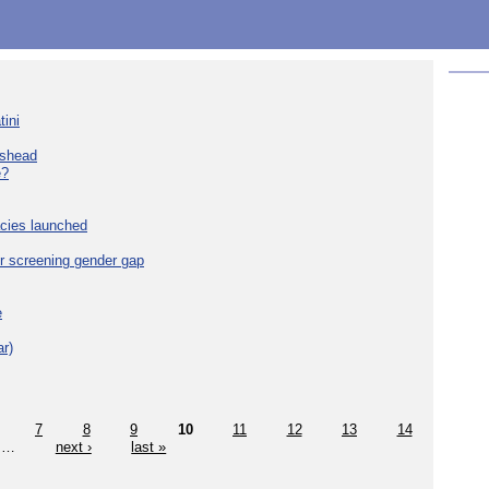
tini
eshead
e?
cies launched
r screening gender gap
e
r)
7
8
9
10
11
12
13
14
…
next ›
last »