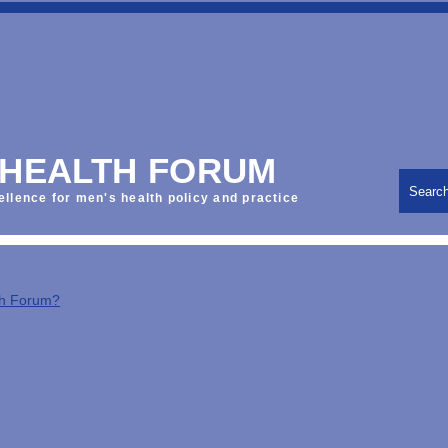
 HEALTH FORUM
Searc
ellence for men's health policy and practice
th Forum?