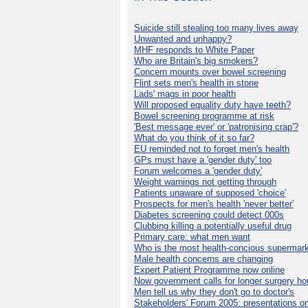
Suicide still stealing too many lives away
Unwanted and unhappy?
MHF responds to White Paper
Who are Britain's big smokers?
Concern mounts over bowel screening
Flint sets men's health in stone
Lads' mags in poor health
Will proposed equality duty have teeth?
Bowel screening programme at risk
'Best message ever' or 'patronising crap'?
What do you think of it so far?
EU reminded not to forget men's health
GPs must have a 'gender duty' too
Forum welcomes a 'gender duty'
Weight warnings not getting through
Patients unaware of supposed 'choice'
Prospects for men's health 'never better'
Diabetes screening could detect 000s
Clubbing killing a potentially useful drug
Primary care: what men want
Who is the most health-concious supermar
Male health concerns are changing
Expert Patient Programme now online
Now government calls for longer surgery ho
Men tell us why they don't go to doctor's
Stakeholders' Forum 2005: presentations on