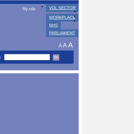
VOL SECTOR
My role
WORKPLACE
NHS
PARLIAMENT
A
A
A
h