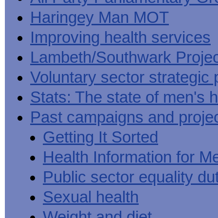
Haringey Man MOT
Improving health services
Lambeth/Southwark Projec
Voluntary sector strategic 
Stats: The state of men's h
Past campaigns and proje
Getting It Sorted
Health Information for M
Public sector equality du
Sexual health
Weight and diet