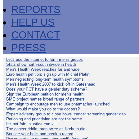
REPORTS
HELP US
CONTACT
PRESS
Let's use the internet to form men's groups
Stats show north-south divide in health
Men's Health Week reaches far and wide
Euro health petition: sign up with Michel Platini
Men neglecting long-term health symptoms
Men's Health Week 2007 to kick off in Gateshead
Does your PCT have a gender duty scheme?
Sign the European petition for men's health
BME project names broad range of partners
Campaign to encourage men to use pharmacies launched
What would make you go to the doctors?
Expert advisory group to close bowel cancer screening gender gap
Rationing and prioritising are not the same
It's not fair: injustice can kill
The cancer riddle: men twice as likely to die
Bounce your balls and break a record
Powerpoint can damage your health (seminar)