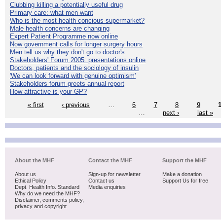
Clubbing killing a potentially useful drug
Primary care: what men want
Who is the most health-concious supermarket?
Male health concerns are changing
Expert Patient Programme now online
Now government calls for longer surgery hours
Men tell us why they don't go to doctor's
Stakeholders' Forum 2005: presentations online
Doctors, patients and the sociology of insulin
'We can look forward with genuine optimism'
Stakeholders forum greets annual report
How attractive is your GP?
« first
‹ previous
…
6
7
8
9
…
next ›
last »
About the MHF
Contact the MHF
Support the MHF
About us
Sign-up for newsletter
Make a donation
Ethical Policy
Contact us
Support Us for free
Dept. Health Info. Standard
Media enquiries
Why do we need the MHF?
Disclaimer, comments policy,
privacy and copyright