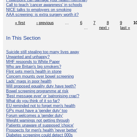
Call to teach 'cancer awareness' in schools
NICE talks to employers on smoking
AAA screening: is extra surgery worth it?
« first
‹ previous
…
6
7
8
9
1
…
next ›
last »
In This Section
Suicide still stealing too many lives away
Unwanted and unhappy?
MHF responds to White Paper
Who are Britain's big smokers?
Flint sets men's health in stone
Concern mounts over bowel screening
Lads' mags in poor health
Will proposed equality duty have teeth?
Bowel screening programme at risk
'Best message ever' or 'patronising crap'?
What do you think of it so far?
EU reminded not to forget men's health
GPs must have a 'gender duty' too
Forum welcomes a 'gender duty'
Weight warnings not getting through
Patients unaware of supposed 'choice'
Prospects for men's health 'never better'
Diabetes screening could detect 000s