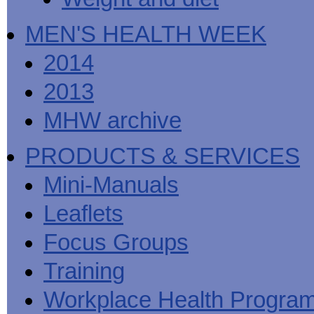
MEN'S HEALTH WEEK
2014
2013
MHW archive
PRODUCTS & SERVICES
Mini-Manuals
Leaflets
Focus Groups
Training
Workplace Health Progra