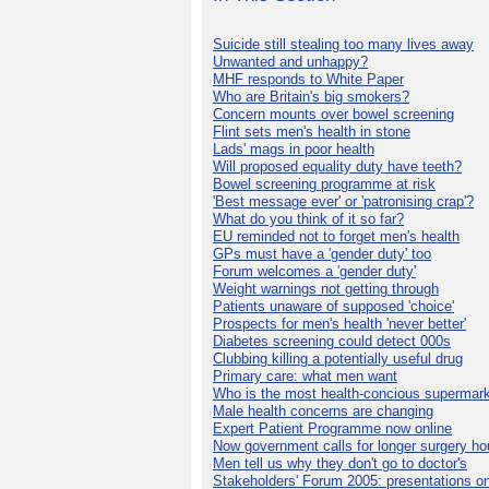
Suicide still stealing too many lives away
Unwanted and unhappy?
MHF responds to White Paper
Who are Britain's big smokers?
Concern mounts over bowel screening
Flint sets men's health in stone
Lads' mags in poor health
Will proposed equality duty have teeth?
Bowel screening programme at risk
'Best message ever' or 'patronising crap'?
What do you think of it so far?
EU reminded not to forget men's health
GPs must have a 'gender duty' too
Forum welcomes a 'gender duty'
Weight warnings not getting through
Patients unaware of supposed 'choice'
Prospects for men's health 'never better'
Diabetes screening could detect 000s
Clubbing killing a potentially useful drug
Primary care: what men want
Who is the most health-concious supermar
Male health concerns are changing
Expert Patient Programme now online
Now government calls for longer surgery ho
Men tell us why they don't go to doctor's
Stakeholders' Forum 2005: presentations on