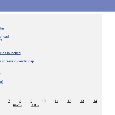
tini
eshead
e?
cies launched
r screening gender gap
e
r)
7
8
9
10
11
12
13
14
…
next ›
last »