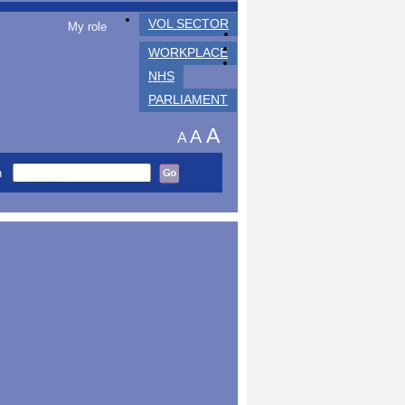
VOL SECTOR
My role
WORKPLACE
NHS
PARLIAMENT
A
A
A
h