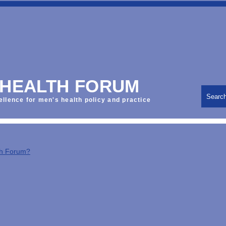
 HEALTH FORUM
Searc
ellence for men's health policy and practice
th Forum?