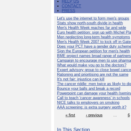
HELP US
CONTACT
PRESS
Let's use the internet to form men's groups
Stats show north-south divide in health
Men's Health Week reaches far and wide
Euro health petition: sign up with Michel Pla
Men neglecting long-term health symptoms
Men's Health Week 2007 to kick off in Gat
Does your PCT have a gender duty schem
Sign the European petition for men's health
BME project names broad range of partners
Campaign to encourage men to use pharma
What would make you go to the doctors?
Expert advisory group to close bowel cance
Rationing and prioritising are not the same
It's not fair: injustice can kill
The cancer riddle: men twice as likely to di
Bounce your balls and break a record
Powerpoint can damage your health (semina
Call to teach 'cancer awareness' in schools
NICE talks to employers on smoking
AAA screening: is extra surgery worth it?
« first
‹ previous
…
6
In This Section