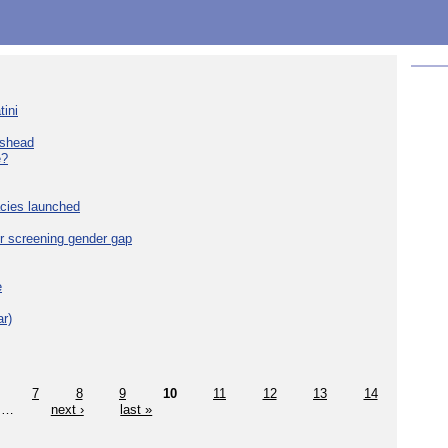
tini
eshead
e?
cies launched
r screening gender gap
e
r)
7
8
9
10
11
12
13
14
…
next ›
last »