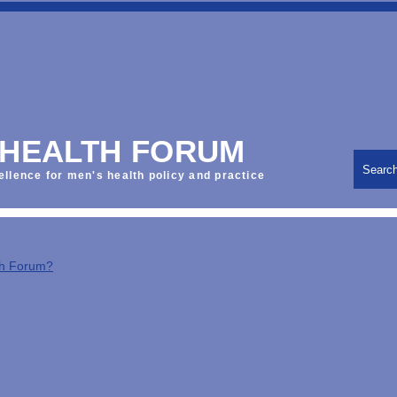
 HEALTH FORUM
Searc
ellence for men's health policy and practice
th Forum?