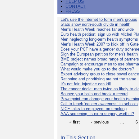
HELP US
CONTACT
PRESS
Let's use the internet to form men's groups
Stats show north-south divide in health
Men's Health Week reaches far and wide
Euro health petition: sign up with Michel Pla
Men neglecting long-term health symptoms
Men's Health Week 2007 to kick off in Gat
Does your PCT have a gender duty schem
Sign the European petition for men's health
BME project names broad range of partners
Campaign to encourage men to use pharma
What would make you go to the doctors?
Expert advisory group to close bowel cance
Rationing and prioritising are not the same
It's not fair: injustice can kill
The cancer riddle: men twice as likely to di
Bounce your balls and break a record
Powerpoint can damage your health (semina
Call to teach 'cancer awareness' in schools
NICE talks to employers on smoking
AAA screening: is extra surgery worth it?
« first
‹ previous
…
6
In This Section