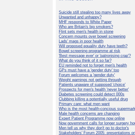
Suicide still stealing too many lives away
Unwanted and unhappy?
MHF responds to White Paper
Who are Britain's big smokers?
Flint sets men's health in stone
Concern mounts over bowel screening
Lads' mags in poor health
Will proposed equality duty have teeth?
Bowel screening programme at risk
'Best message ever' or 'patronising crap'?
What do you think of it so far?
EU reminded not to forget men's health
GPs must have a 'gender duty' too
Forum welcomes a 'gender duty'
Weight warnings not getting through
Patients unaware of supposed 'choice'
Prospects for men's health 'never better'
Diabetes screening could detect 000s
Clubbing killing a potentially useful drug
Primary care: what men want
Who is the most health-concious supermar
Male health concerns are changing
Expert Patient Programme now online
Now government calls for longer surgery ho
Men tell us why they don't go to doctor's
Stakeholders' Forum 2005: presentations on