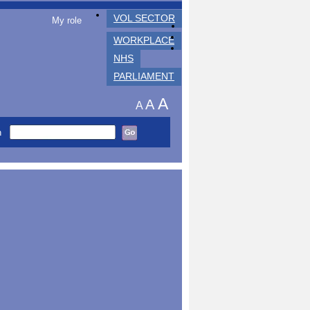
VOL SECTOR
My role
WORKPLACE
NHS
PARLIAMENT
A
A
A
h