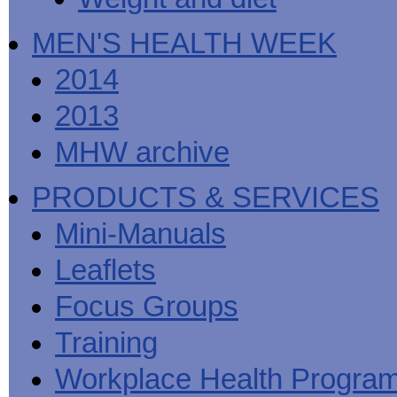
MEN'S HEALTH WEEK
2014
2013
MHW archive
PRODUCTS & SERVICES
Mini-Manuals
Leaflets
Focus Groups
Training
Workplace Health Progra