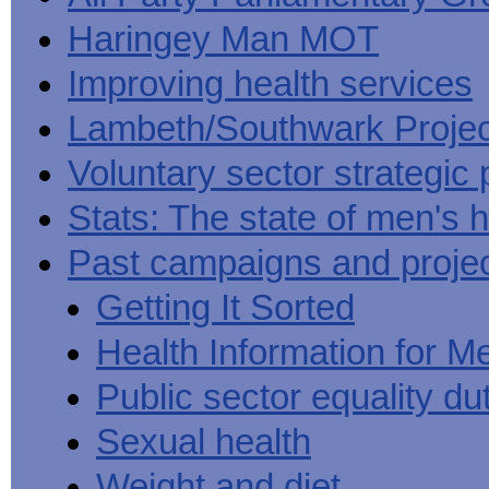
Haringey Man MOT
Improving health services
Lambeth/Southwark Projec
Voluntary sector strategic 
Stats: The state of men's h
Past campaigns and proje
Getting It Sorted
Health Information for M
Public sector equality du
Sexual health
Weight and diet