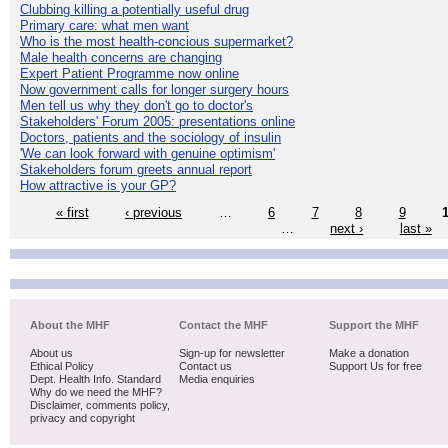
Clubbing killing a potentially useful drug
Primary care: what men want
Who is the most health-concious supermarket?
Male health concerns are changing
Expert Patient Programme now online
Now government calls for longer surgery hours
Men tell us why they don't go to doctor's
Stakeholders' Forum 2005: presentations online
Doctors, patients and the sociology of insulin
'We can look forward with genuine optimism'
Stakeholders forum greets annual report
How attractive is your GP?
« first
‹ previous
…
6
7
8
9
…
next ›
last »
About the MHF
Contact the MHF
Support the MHF
About us
Sign-up for newsletter
Make a donation
Ethical Policy
Contact us
Support Us for free
Dept. Health Info. Standard
Media enquiries
Why do we need the MHF?
Disclaimer, comments policy,
privacy and copyright