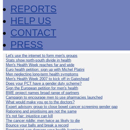
REPORTS
HELP US
CONTACT
PRESS
Let's use the internet to form men's groups
Stats show north-south divide in health
Men's Health Week reaches far and wide
Euro health petition: sign up with Michel Platini
Men neglecting long-term health symptoms
Men's Health Week 2007 to kick off in Gateshead
Does your PCT have a gender duty scheme?
Sign the European petition for men's health
BME project names broad range of partners
Campaign to encourage men to use pharmacies launched
What would make you go to the doctors?
Expert advisory group to close bowel cancer screening gender gap
Rationing and prioritising are not the same
It's not fair: injustice can kill
The cancer riddle: men twice as likely to die
Bounce your balls and break a record
Powerpoint can damage your health (seminar)