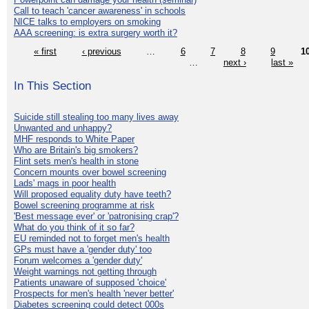
Call to teach 'cancer awareness' in schools
NICE talks to employers on smoking
AAA screening: is extra surgery worth it?
« first
‹ previous
…
6
7
8
9
1
…
next ›
last »
In This Section
Suicide still stealing too many lives away
Unwanted and unhappy?
MHF responds to White Paper
Who are Britain's big smokers?
Flint sets men's health in stone
Concern mounts over bowel screening
Lads' mags in poor health
Will proposed equality duty have teeth?
Bowel screening programme at risk
'Best message ever' or 'patronising crap'?
What do you think of it so far?
EU reminded not to forget men's health
GPs must have a 'gender duty' too
Forum welcomes a 'gender duty'
Weight warnings not getting through
Patients unaware of supposed 'choice'
Prospects for men's health 'never better'
Diabetes screening could detect 000s