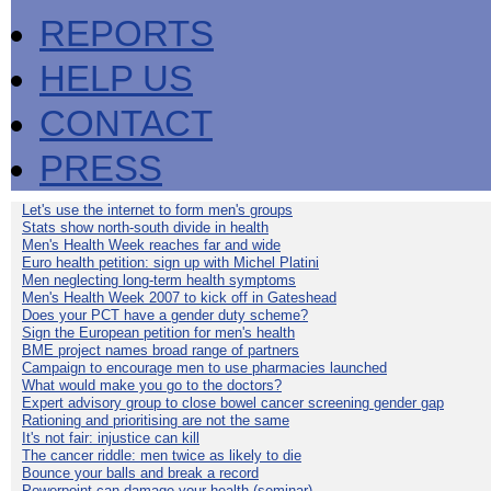
REPORTS
HELP US
CONTACT
PRESS
Let's use the internet to form men's groups
Stats show north-south divide in health
Men's Health Week reaches far and wide
Euro health petition: sign up with Michel Platini
Men neglecting long-term health symptoms
Men's Health Week 2007 to kick off in Gateshead
Does your PCT have a gender duty scheme?
Sign the European petition for men's health
BME project names broad range of partners
Campaign to encourage men to use pharmacies launched
What would make you go to the doctors?
Expert advisory group to close bowel cancer screening gender gap
Rationing and prioritising are not the same
It's not fair: injustice can kill
The cancer riddle: men twice as likely to die
Bounce your balls and break a record
Powerpoint can damage your health (seminar)