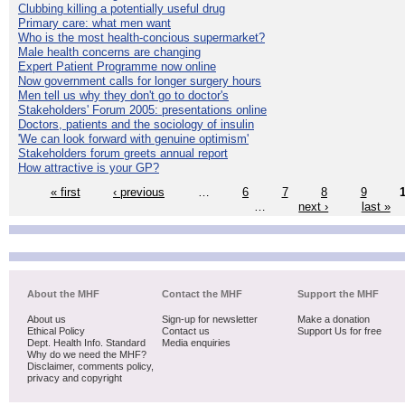
Clubbing killing a potentially useful drug
Primary care: what men want
Who is the most health-concious supermarket?
Male health concerns are changing
Expert Patient Programme now online
Now government calls for longer surgery hours
Men tell us why they don't go to doctor's
Stakeholders' Forum 2005: presentations online
Doctors, patients and the sociology of insulin
'We can look forward with genuine optimism'
Stakeholders forum greets annual report
How attractive is your GP?
« first
‹ previous
…
6
7
8
9
…
next ›
last »
About the MHF
Contact the MHF
Support the MHF
About us
Sign-up for newsletter
Make a donation
Ethical Policy
Contact us
Support Us for free
Dept. Health Info. Standard
Media enquiries
Why do we need the MHF?
Disclaimer, comments policy,
privacy and copyright