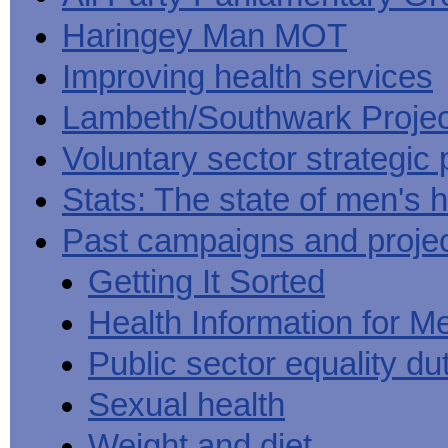
Haringey Man MOT
Improving health services
Lambeth/Southwark Projec
Voluntary sector strategic 
Stats: The state of men's h
Past campaigns and proje
Getting It Sorted
Health Information for M
Public sector equality du
Sexual health
Weight and diet