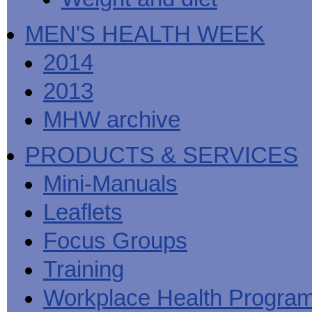
MEN'S HEALTH WEEK
2014
2013
MHW archive
PRODUCTS & SERVICES
Mini-Manuals
Leaflets
Focus Groups
Training
Workplace Health Progra