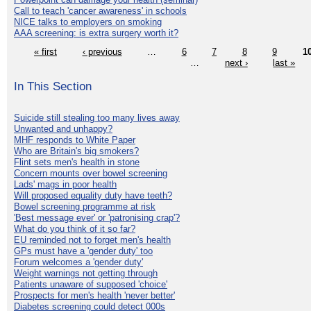
Call to teach 'cancer awareness' in schools
NICE talks to employers on smoking
AAA screening: is extra surgery worth it?
« first
‹ previous
…
6
7
8
9
1
…
next ›
last »
In This Section
Suicide still stealing too many lives away
Unwanted and unhappy?
MHF responds to White Paper
Who are Britain's big smokers?
Flint sets men's health in stone
Concern mounts over bowel screening
Lads' mags in poor health
Will proposed equality duty have teeth?
Bowel screening programme at risk
'Best message ever' or 'patronising crap'?
What do you think of it so far?
EU reminded not to forget men's health
GPs must have a 'gender duty' too
Forum welcomes a 'gender duty'
Weight warnings not getting through
Patients unaware of supposed 'choice'
Prospects for men's health 'never better'
Diabetes screening could detect 000s