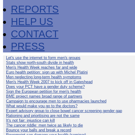
REPORTS
HELP US
CONTACT
PRESS
Let's use the internet to form men's groups
Stats show north-south divide in health
Men's Health Week reaches far and wide
Euro health petition: sign up with Michel Platini
Men neglecting long-term health symptoms
Men's Health Week 2007 to kick off in Gateshead
Does your PCT have a gender duty scheme?
Sign the European petition for men's health
BME project names broad range of partners
Campaign to encourage men to use pharmacies launched
What would make you go to the doctors?
Expert advisory group to close bowel cancer screening gender gap
Rationing and prioritising are not the same
It's not fair: injustice can kill
The cancer riddle: men twice as likely to die
Bounce your balls and break a record
Powerpoint can damage your health (seminar)