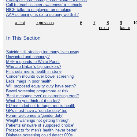
Call to teach 'cancer awareness' in schools
NICE talks to employers on smoking
AAA screening: is extra surgery worth it?
« first
‹ previous
…
6
7
8
9
1
…
next ›
last »
In This Section
Suicide still stealing too many lives away
Unwanted and unhappy?
MHF responds to White Paper
Who are Britain's big smokers?
Flint sets men's health in stone
Concern mounts over bowel screening
Lads' mags in poor health
Will proposed equality duty have teeth?
Bowel screening programme at risk
'Best message ever' or 'patronising crap'?
What do you think of it so far?
EU reminded not to forget men's health
GPs must have a 'gender duty' too
Forum welcomes a 'gender duty'
Weight warnings not getting through
Patients unaware of supposed 'choice'
Prospects for men's health 'never better'
Diabetes screening could detect 000s