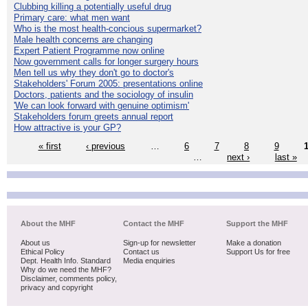
Clubbing killing a potentially useful drug
Primary care: what men want
Who is the most health-concious supermarket?
Male health concerns are changing
Expert Patient Programme now online
Now government calls for longer surgery hours
Men tell us why they don't go to doctor's
Stakeholders' Forum 2005: presentations online
Doctors, patients and the sociology of insulin
'We can look forward with genuine optimism'
Stakeholders forum greets annual report
How attractive is your GP?
« first
‹ previous
…
6
7
8
9
…
next ›
last »
About the MHF
Contact the MHF
Support the MHF
About us
Sign-up for newsletter
Make a donation
Ethical Policy
Contact us
Support Us for free
Dept. Health Info. Standard
Media enquiries
Why do we need the MHF?
Disclaimer, comments policy,
privacy and copyright