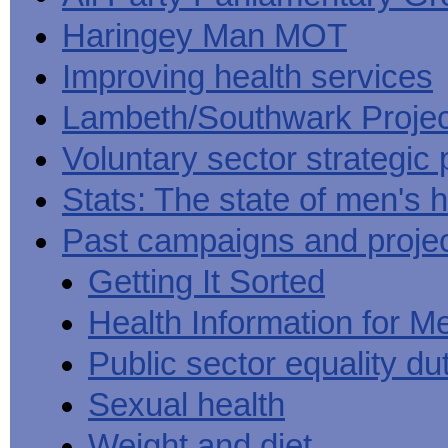
Haringey Man MOT
Improving health services
Lambeth/Southwark Projec
Voluntary sector strategic 
Stats: The state of men's h
Past campaigns and proje
Getting It Sorted
Health Information for M
Public sector equality du
Sexual health
Weight and diet