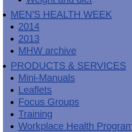
MEN'S HEALTH WEEK
2014
2013
MHW archive
PRODUCTS & SERVICES
Mini-Manuals
Leaflets
Focus Groups
Training
Workplace Health Progra